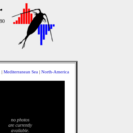
r
80
a
|
Mediterranean Sea
|
North-America
no photos
are currently
available.