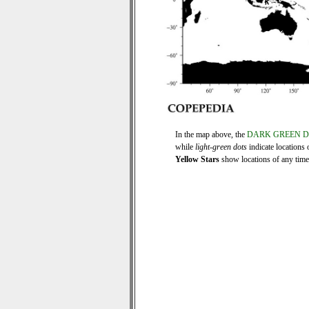
In the map above, the
DARK GREEN 
while
light-green dots
indicate locations 
Yellow Stars
show locations of any time s