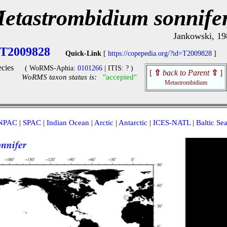
etastrombidium sonnife
Jankowski, 19
T2009828
Quick-Link
[
https://copepedia.org/?id=T2009828
]
cies
( WoRMS-Aphia:
0101266
| ITIS: ? )
[
⇧
back to Parent
⇧
]
WoRMS taxon status is:
"accepted"
Metastrombidium
NPAC
|
SPAC
|
Indian Ocean
|
Arctic
|
Antarctic
|
ICES-NATL
|
Baltic Se