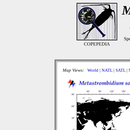
M
Spe
COPEPEDIA
Map Views:
World
|
NATL
|
SATL
|