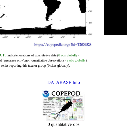
DOTS
indicate locations of quantitative data (
0 obs globally
),
of "presence-only"/non-quantitative observations (
9 obs globally
).
eries reporting this taxa or group (0 sites globally).
DATABASE Info
0 quantitative-obs