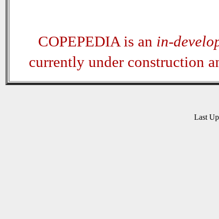
COPEPEDIA is an
in-develo
currently under construction 
Last U