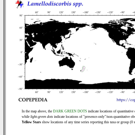
In the map above, the
DARK GREEN DOTS
indicate locations of quantitative 
while
light-green dots
indicate locations of "presence-only"/non-quantitative ob
Yellow Stars
show locations of any time series reporting this taxa or group (0 s