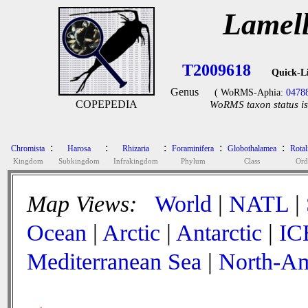
Lamell
T2009618
Quick-L
Genus
( WoRMS-Aphia:
0478
COPEPEDIA
WoRMS taxon status is
:
:
:
:
:
Chromista
Harosa
Rhizaria
Foraminifera
Globothalamea
Rotal
Kingdom
Subkingdom
Infrakingdom
Phylum
Class
Ord
Map Views:
World
|
NATL
|
Ocean
|
Arctic
|
Antarctic
|
IC
Mediterranean Sea
|
North-Am