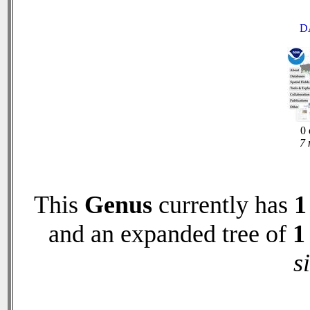
D
0 
7 
This
Genus
currently has
1
and an expanded tree of
1
s