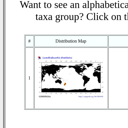
Want to see an alphabetica
taxa group? Click on th
#
Distribution Map
1