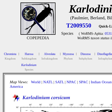
Karlodin
(Paulmier, Berland, B
T2009550
Quick-L
Species
( WoRMS-Aphia:
0531
COPEPEDIA
WoRMS taxon status i
:
:
:
:
:
Chromista
Harosa
Alveolata
Myzozoa
Dinozoa
Dinoflagella
Kingdom
Subkingdom
Infrakingdom
Phylum
Subphylum
Infraphylu
Karlodinium
Species
Map Views:
World
|
NATL
|
SATL
|
NPAC
|
SPAC
|
Indian Ocean
America