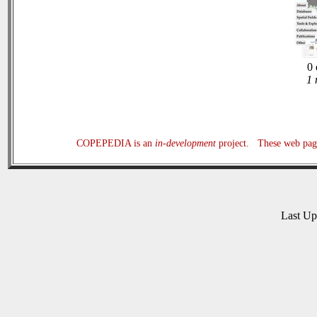
0 
1 
COPEPEDIA is an
in-development
project. These web page
Last U