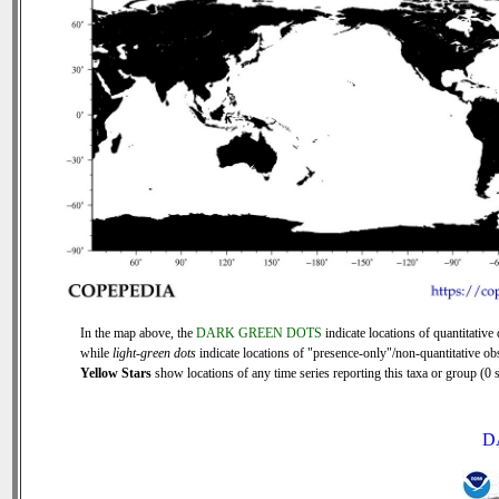
In the map above, the
DARK GREEN DOTS
indicate locations of quantitative 
while
light-green dots
indicate locations of "presence-only"/non-quantitative ob
Yellow Stars
show locations of any time series reporting this taxa or group (0 s
D