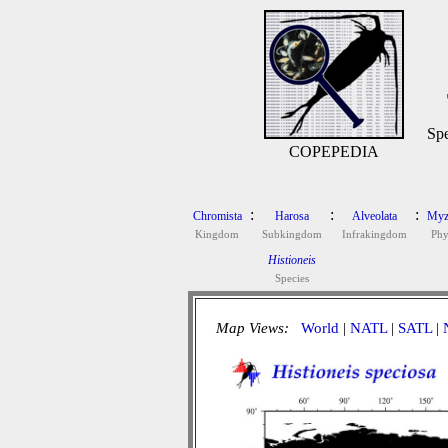
Spe
COPEPEDIA
:
:
:
Chromista
Harosa
Alveolata
Myz
Kingdom
Subkingdom
Infrakingdom
Ph
Histioneis
Species
Map Views:
World
|
NATL
|
SATL
|