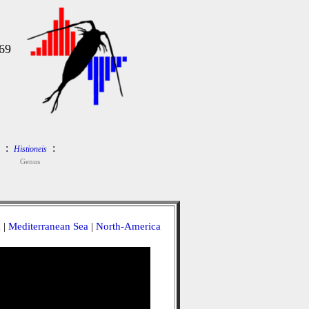
69
:
:
Histioneis
Genus
a
|
Mediterranean Sea
|
North-America