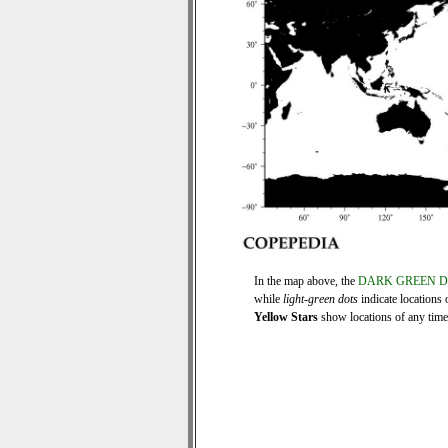
In the map above, the
DARK GREEN 
while
light-green dots
indicate locations 
Yellow Stars
show locations of any time s