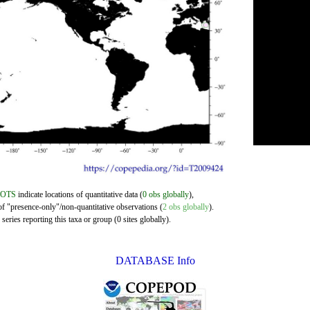
DOTS
indicate locations of quantitative data (
0 obs globally
),
of "presence-only"/non-quantitative observations (
2 obs globally
).
eries reporting this taxa or group (0 sites globally).
DATABASE Info