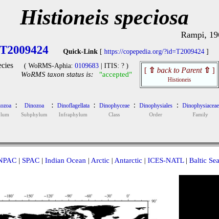
Histioneis speciosa
Rampi, 19
T2009424
Quick-Link
[
https://copepedia.org/?id=T2009424
]
cies
( WoRMS-Aphia:
0109683
| ITIS: ? )
[
⇧
back to Parent
⇧
]
WoRMS taxon status is:
"accepted"
Histioneis
:
:
:
:
:
ozoa
Dinozoa
Dinoflagellata
Dinophyceae
Dinophysiales
Dinophysiaceae
ylum
Subphylum
Infraphylum
Class
Order
Family
NPAC
|
SPAC
|
Indian Ocean
|
Arctic
|
Antarctic
|
ICES-NATL
|
Baltic Se