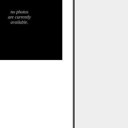
no photos
are currently
available.