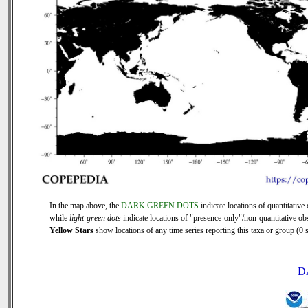
In the map above, the
DARK GREEN DOTS
indicate locations of quantitative 
while
light-green dots
indicate locations of "presence-only"/non-quantitative ob
Yellow Stars
show locations of any time series reporting this taxa or group (0 s
D