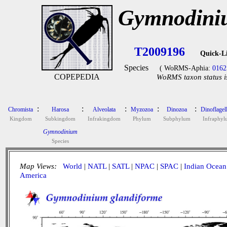
Gymnodiniu
T2009196
Quick-L
Species
( WoRMS-Aphia:
0162
COPEPEDIA
WoRMS taxon status i
:
:
:
:
:
Chromista
Harosa
Alveolata
Myzozoa
Dinozoa
Dinoflagell
Kingdom
Subkingdom
Infrakingdom
Phylum
Subphylum
Infraphyl
Gymnodinium
Species
Map Views:
World
|
NATL
|
SATL
|
NPAC
|
SPAC
|
Indian Ocean
America