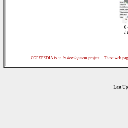
0 
1 
COPEPEDIA is an
in-development
project. These web page
Last U