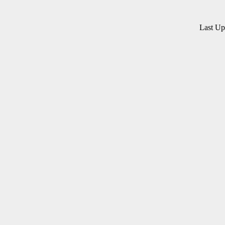
Last U