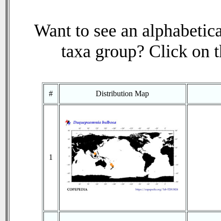
Want to see an alphabetica
taxa group? Click on th
#
Distribution Map
1