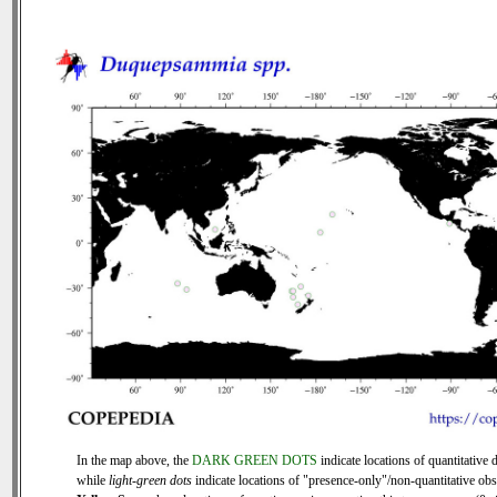
In the map above, the
DARK GREEN DOTS
indicate locations of quantitative d
while
light-green dots
indicate locations of "presence-only"/non-quantitative obs