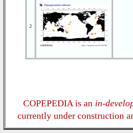
2
COPEPEDIA is an
in-develo
currently under construction 