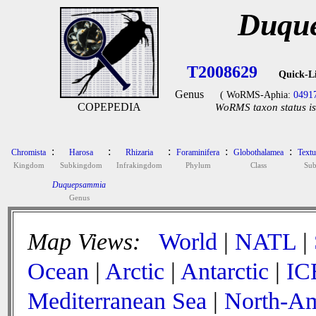
Duqu
T2008629
Quick-L
Genus
( WoRMS-Aphia:
0491
COPEPEDIA
WoRMS taxon status is
:
:
:
:
:
Chromista
Harosa
Rhizaria
Foraminifera
Globothalamea
Textu
Kingdom
Subkingdom
Infrakingdom
Phylum
Class
Sub
Duquepsammia
Genus
Map Views:
World
|
NATL
|
Ocean
|
Arctic
|
Antarctic
|
IC
Mediterranean Sea
|
North-Am