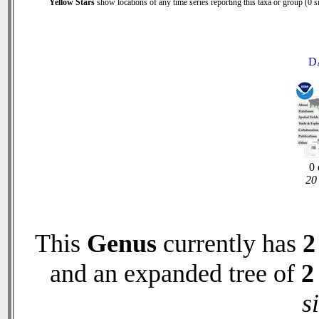
Yellow Stars
show locations of any time series reporting this taxa or group (0 si
D
0 
20 
This
Genus
currently has
2
and an expanded tree of
2
s