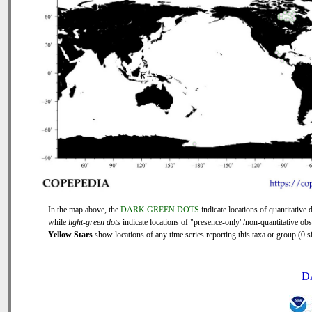
In the map above, the
DARK GREEN DOTS
indicate locations of quantitative d
while
light-green dots
indicate locations of "presence-only"/non-quantitative obs
Yellow Stars
show locations of any time series reporting this taxa or group (0 si
D