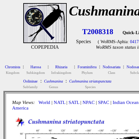
Cushmanina 
T2008318
Quick-L
Species
( WoRMS-Aphia:
0417
COPEPEDIA
WoRMS taxon status i
:
:
:
:
:
Chromista
Harosa
Rhizaria
Foraminifera
Nodosariata
Nodosar
Kingdom
Subkingdom
Infrakingdom
Phylum
Class
Subcla
:
:
Oolininae
Cushmanina
Cushmanina striatopunctata
Subfamily
Genus
Species
Map Views:
World
|
NATL
|
SATL
|
NPAC
|
SPAC
|
Indian Ocean
America