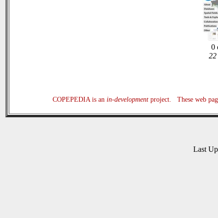
0 
22 
COPEPEDIA is an
in-development
project. These web page
Last U