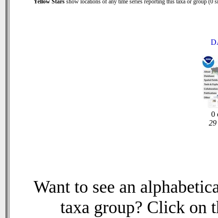
Yellow Stars
show locations of any time series reporting this taxa or group (0 si
D
0 
29 
Want to see an alphabetica
taxa group? Click on th