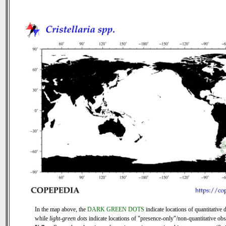
In the map above, the
DARK GREEN DOTS
indicate locations of quantitative d
while
light-green dots
indicate locations of "presence-only"/non-quantitative obs