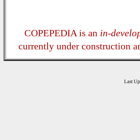
COPEPEDIA is an
in-develo
currently under construction 
Last U