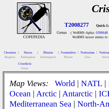
Cris
T2008277
Quick-L
Genus
( WoRMS-Aphia:
0390648
COPEPEDIA
WoRMS taxon status is:
:
:
:
:
:
Chromista
Harosa
Rhizaria
Foraminifera
Nodosariata
Nodosar
Kingdom
Subkingdom
Infrakingdom
Phylum
Class
Subcla
Cristellaria
Genus
Map Views:
World
|
NATL
|
Ocean
|
Arctic
|
Antarctic
|
IC
Mediterranean Sea
|
North-Am