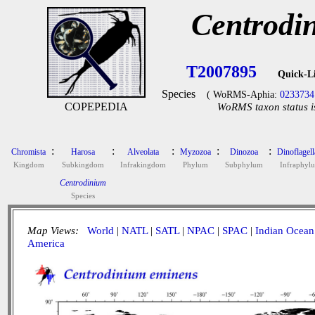
Centrodi
T2007895
Quick-L
Species
( WoRMS-Aphia:
0233734
COPEPEDIA
WoRMS taxon status i
:
:
:
:
:
Chromista
Harosa
Alveolata
Myzozoa
Dinozoa
Dinoflagell
Kingdom
Subkingdom
Infrakingdom
Phylum
Subphylum
Infraphyl
Centrodinium
Species
Map Views:
World
|
NATL
|
SATL
|
NPAC
|
SPAC
|
Indian Ocean
America