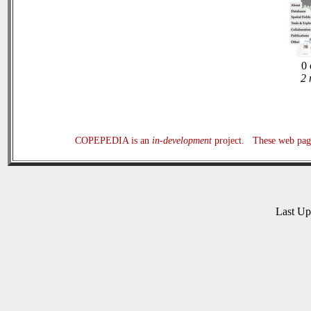
0 
2 
COPEPEDIA is an
in-development
project. These web page
Last U