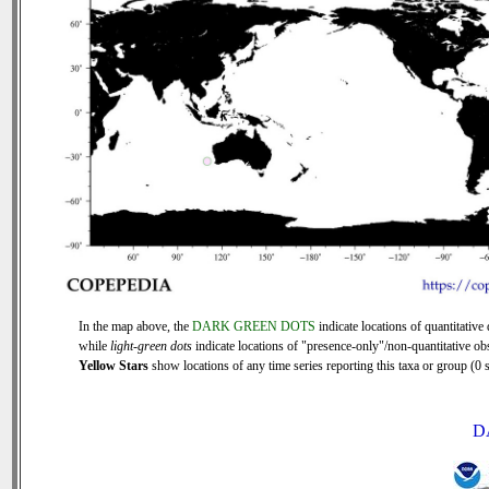
In the map above, the
DARK GREEN DOTS
indicate locations of quantitative 
while
light-green dots
indicate locations of "presence-only"/non-quantitative ob
Yellow Stars
show locations of any time series reporting this taxa or group (0 s
D