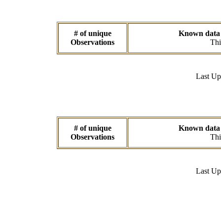
# of unique
Known data s
Observations
Thi
Last U
# of unique
Known data s
Observations
Thi
Last U