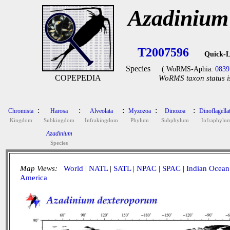
Azadinium
T2007596
Quick-L
Species
( WoRMS-Aphia:
0839
COPEPEDIA
WoRMS taxon status i
:
:
:
:
:
Chromista
Harosa
Alveolata
Myzozoa
Dinozoa
Dinoflagella
Kingdom
Subkingdom
Infrakingdom
Phylum
Subphylum
Infraphylu
Azadinium
Species
Map Views:
World
|
NATL
|
SATL
|
NPAC
|
SPAC
|
Indian Ocean
America