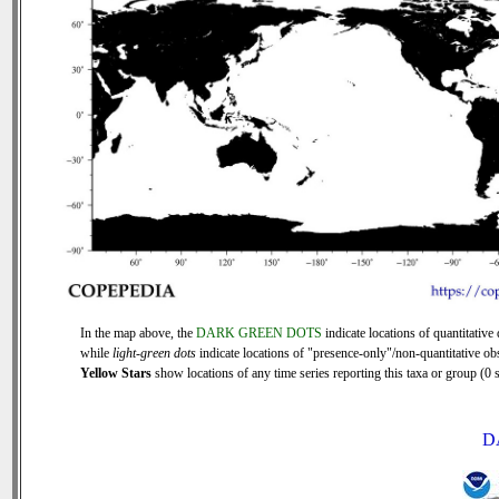
In the map above, the
DARK GREEN DOTS
indicate locations of quantitative 
while
light-green dots
indicate locations of "presence-only"/non-quantitative ob
Yellow Stars
show locations of any time series reporting this taxa or group (0 s
D