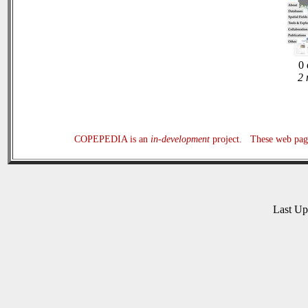
0 
2 
COPEPEDIA is an
in-development
project. These web page
Last U