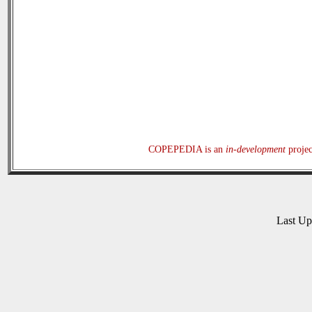
COPEPEDIA is an
in-development
projec
Last U