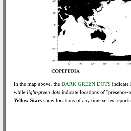
In the map above, the
DARK GREEN DOTS
indicate 
while
light-green dots
indicate locations of "presence-o
Yellow Stars
show locations of any time series reportin