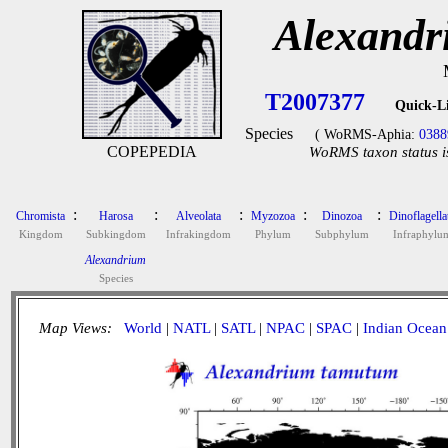
Alexandr
T2007377
Quick-L
Species
( WoRMS-Aphia:
0388
COPEPEDIA
WoRMS taxon status i
:
:
:
:
:
Chromista
Harosa
Alveolata
Myzozoa
Dinozoa
Dinoflagella
Kingdom
Subkingdom
Infrakingdom
Phylum
Subphylum
Infraphylu
Alexandrium
Species
Map Views:
World
|
NATL
|
SATL
|
NPAC
|
SPAC
|
Indian Ocean