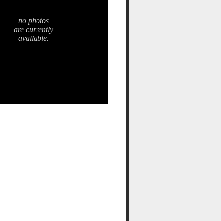
no photos
are currently
available.