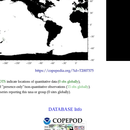
OTS
indicate locations of quantitative data (
0 obs globally
),
of "presence-only"/non-quantitative observations (
55 obs globally
).
eries reporting this taxa or group (0 sites globally).
DATABASE Info