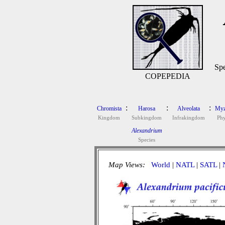
Spe
COPEPEDIA
:
:
:
Chromista
Harosa
Alveolata
Myz
Kingdom
Subkingdom
Infrakingdom
Ph
Alexandrium
Species
Map Views:
World
|
NATL
|
SATL
|