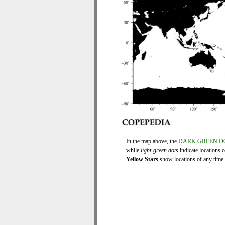
In the map above, the
DARK GREEN D
while
light-green dots
indicate locations 
Yellow Stars
show locations of any time s