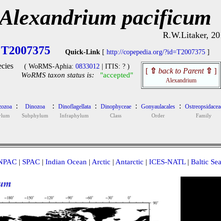
Alexandrium pacificum
R.W.Litaker, 20
T2007375
Quick-Link
[
http://copepedia.org/?id=T2007375
]
cies
( WoRMS-Aphia:
0833012
| ITIS: ? )
[
⇧
back to Parent
⇧
]
WoRMS taxon status is:
"accepted"
Alexandrium
:
:
:
:
:
ozoa
Dinozoa
Dinoflagellata
Dinophyceae
Gonyaulacales
Ostreopsidacea
ylum
Subphylum
Infraphylum
Class
Order
Family
NPAC
|
SPAC
|
Indian Ocean
|
Arctic
|
Antarctic
|
ICES-NATL
|
Baltic Se