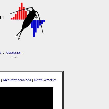
14
:
:
e
Alexandrium
Genus
a
|
Mediterranean Sea
|
North-America