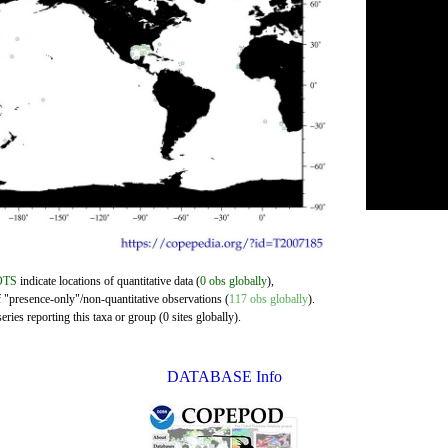
OTS
indicate locations of quantitative data (
0 obs globally
),
f "presence-only"/non-quantitative observations (
117 obs globally
).
ries reporting this taxa or group (0 sites globally).
DATABASE Info