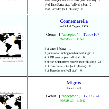
# of non-Quantitative records (self+all-sibs): 9
# of Time Series sites (self+all-sibs): 0
# of Barcodes (self+all-sibs): 0
Connemarella
Loeblich & Tappan, 1989
Genus [
"accepted"
]
T2008167
WoRMS-ID:
112415
# of direct Siblings: 1
# (total) of all siblings-and-sub-siblings: 1
# of DB-records (self+all-sibs): 0
# of non-Quantitative records (self+all-sibs): 23
# of Time Series sites (self+all-sibs): 0
# of Barcodes (self+all-sibs): 0
Migros
Finlay, 1939
Genus [
"accepted"
]
T2009874
WoRMS-ID:
415642