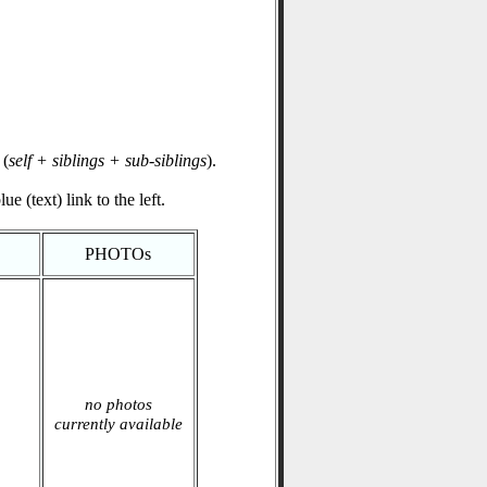
(
self + siblings + sub-siblings
).
e (text) link to the left.
PHOTOs
no photos
currently available