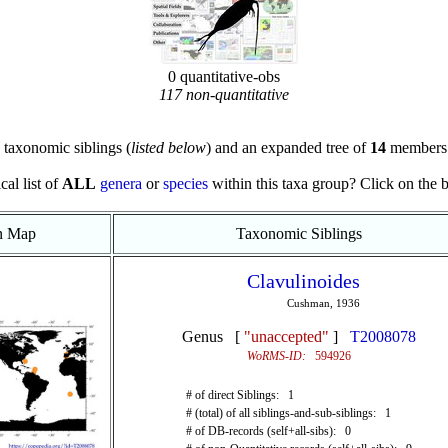
0 quantitative-obs
117 non-quantitative
taxonomic siblings (
listed below
) and an expanded tree of
14
members 
cal list of
ALL
genera
or
species
within this taxa group? Click on the blu
on Map
Taxonomic Siblings
Clavulinoides
Cushman, 1936
Genus [
"unaccepted"
]
T2008078
WoRMS-ID:
594926
# of direct Siblings: 1
# (total) of all siblings-and-sub-siblings: 1
# of DB-records (self+all-sibs): 0