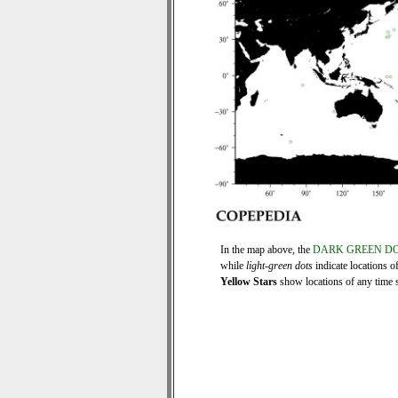
In the map above, the
DARK GREEN D
while
light-green dots
indicate locations o
Yellow Stars
show locations of any time se