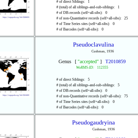
# of direct Siblings: 1
# (total) of all siblings-and-sub-siblings: 1
# of DB-records (self+all-sibs): 0
# of non-Quantitative records (self+all-sibs): 25
# of Time Series sites (self+all-sibs): 0
# of Barcodes (self+all-sibs): 0
Pseudoclavulina
Cushman, 1936
Genus [
"accepted"
]
T2010859
WoRMS-ID:
112355
# of direct Siblings: 5
# (total) of all siblings-and-sub-siblings: 5
# of DB-records (self+all-sibs): 0
# of non-Quantitative records (self+all-sibs): 75
# of Time Series sites (self+all-sibs): 0
# of Barcodes (self+all-sibs): 0
Pseudogaudryina
Cushman, 1936