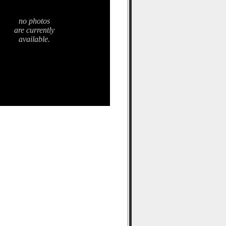
no photos
are currently
available.