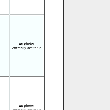
no photos
currently available
no photos