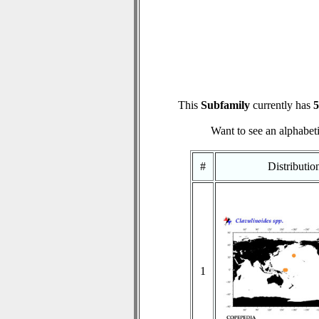
This
Subfamily
currently has
5
Want to see an alphabeti
#
Distributi
1