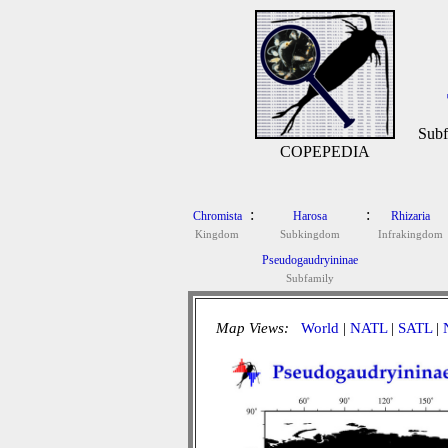
Subf
COPEPEDIA
:
:
Chromista
Harosa
Rhizaria
Kingdom
Subkingdom
Infrakingdom
Pseudogaudryininae
Subfamily
Map Views:
World
|
NATL
|
SATL
|