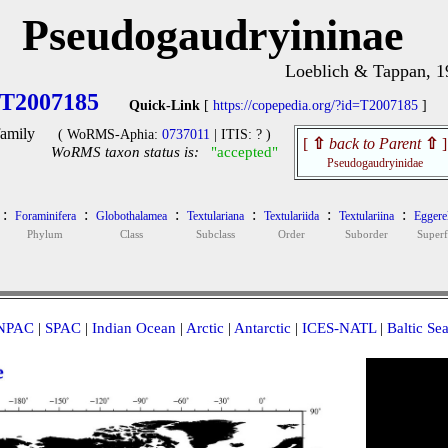
Pseudogaudryininae
Loeblich & Tappan, 1
T2007185
Quick-Link
[
https://copepedia.org/?id=T2007185
]
amily
( WoRMS-Aphia:
0737011
| ITIS: ? )
[
⇧
back to Parent
⇧
]
WoRMS taxon status is:
"accepted"
Pseudogaudryinidae
:
:
:
:
:
:
Foraminifera
Globothalamea
Textulariana
Textulariida
Textulariina
Eggerel
Phylum
Class
Subclass
Order
Suborder
Super
NPAC
|
SPAC
|
Indian Ocean
|
Arctic
|
Antarctic
|
ICES-NATL
|
Baltic Se