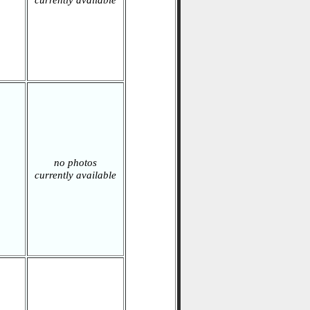
currently available
no photos
currently available