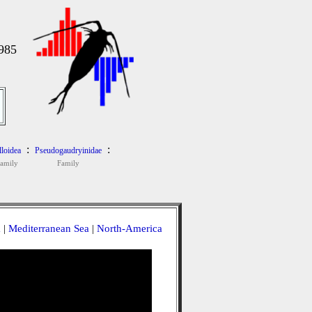
985
:
:
loidea
Pseudogaudryinidae
family
Family
a
|
Mediterranean Sea
|
North-America