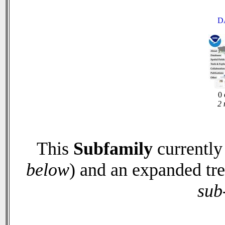
D
0 
2 
This
Subfamily
currently
below
) and an expanded tr
sub