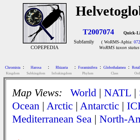
Helvetogl
T2007074
Quick-L
Subfamily
( WoRMS-Aphia:
07
COPEPEDIA
WoRMS taxon status 
:
:
:
:
:
Chromista
Harosa
Rhizaria
Foraminifera
Globothalamea
Rotal
Kingdom
Subkingdom
Infrakingdom
Phylum
Class
Ord
Map Views:
World
|
NATL
|
Ocean
|
Arctic
|
Antarctic
|
IC
Mediterranean Sea
|
North-Am