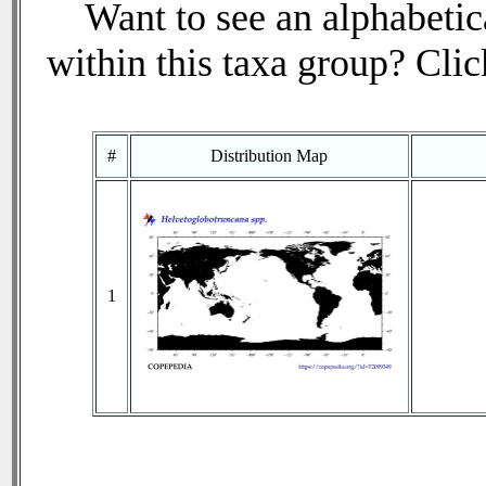
Want to see an alphabetica
within this taxa group? Click
#
Distribution Map
1