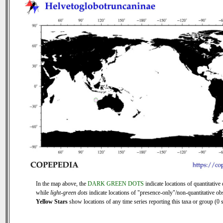
In the map above, the
DARK GREEN DOTS
indicate locations of quantitative 
while
light-green dots
indicate locations of "presence-only"/non-quantitative ob
Yellow Stars
show locations of any time series reporting this taxa or group (0 s