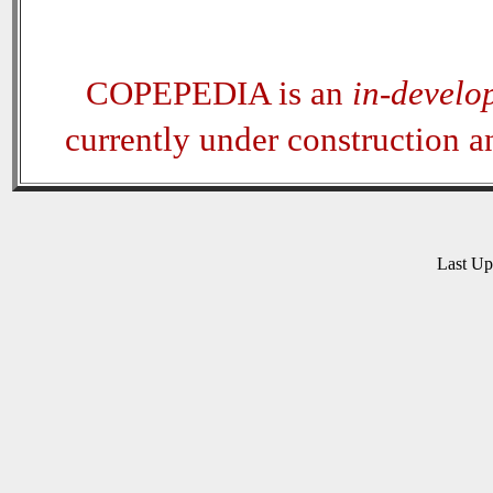
COPEPEDIA is an
in-develo
currently under construction 
Last U