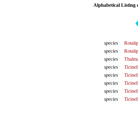
Alphabetical Listing 
species
Rotali
species
Rotali
species
Thalma
species
Ticinel
species
Ticine
species
Ticinel
species
Ticinel
species
Ticinel