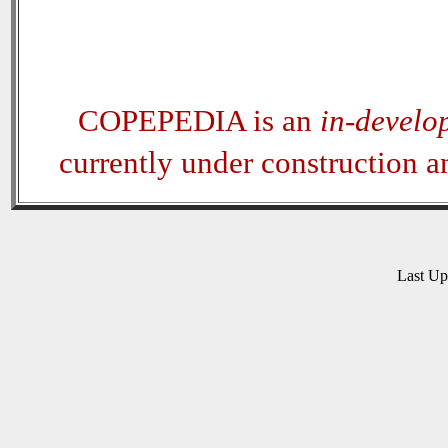
COPEPEDIA is an
in-develo
currently under construction 
Last U