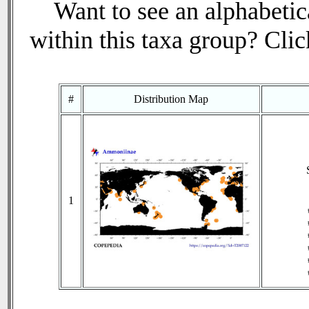
Want to see an alphabetica
within this taxa group? Click
#
Distribution Map
1