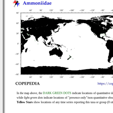
In the map above, the
DARK GREEN DOTS
indicate locations of quantitative d
while
light-green dots
indicate locations of "presence-only"/non-quantitative obse
Yellow Stars
show locations of any time series reporting this taxa or group (0 sit