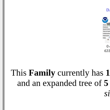
D
0 
631
This
Family
currently has
1
and an expanded tree of
5
s