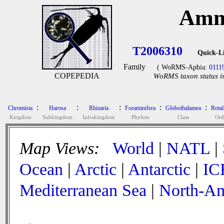
Amm
T2006310
Quick-L
Family
( WoRMS-Aphia:
0111
COPEPEDIA
WoRMS taxon status is
:
:
:
:
:
Chromista
Harosa
Rhizaria
Foraminifera
Globothalamea
Rotal
Kingdom
Subkingdom
Infrakingdom
Phylum
Class
Ord
Map Views:
World
|
NATL
|
Ocean
|
Arctic
|
Antarctic
|
IC
Mediterranean Sea
|
North-Am