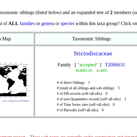
axonomic siblings (
listed below
) and an expanded tree of
2
members (
s
st of
ALL
families
or
genera
or
species
within this taxa group? Click on t
on Map
Taxonomic Siblings
Stictodiscaceae
Family [
"accepted"
]
T2006631
WoRMS-ID:
414895
# of direct Siblings: 1
# (total) of all siblings-and-sub-siblings: 5
# of DB-records (self+all-sibs): 0
# of non-Quantitative records (self+all-sibs): 3
# of Time Series sites (self+all-sibs): 0
# of Barcodes (self+all-sibs): 0