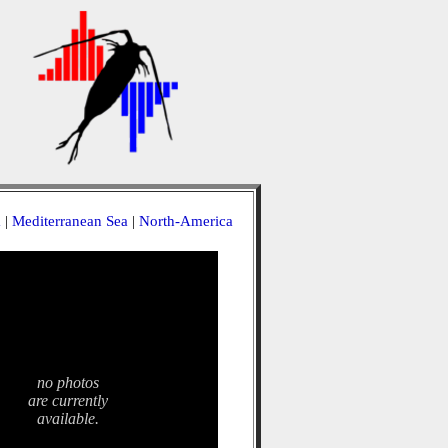
a
|
Mediterranean Sea
|
North-America
no photos
are currently
available.