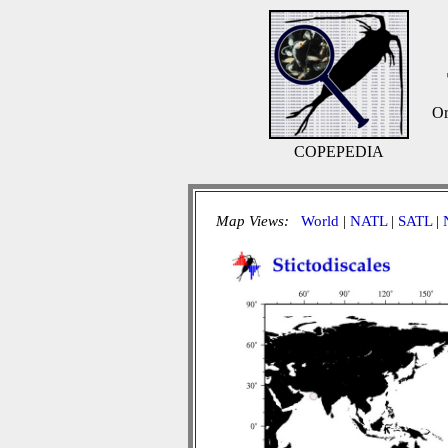
Or
COPEPEDIA
Map Views:
World
|
NATL
|
SATL
|