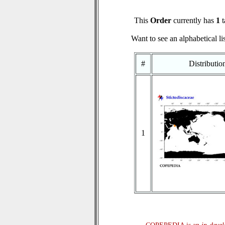
This
Order
currently has
1
t
Want to see an alphabetical li
#
Distributi
1