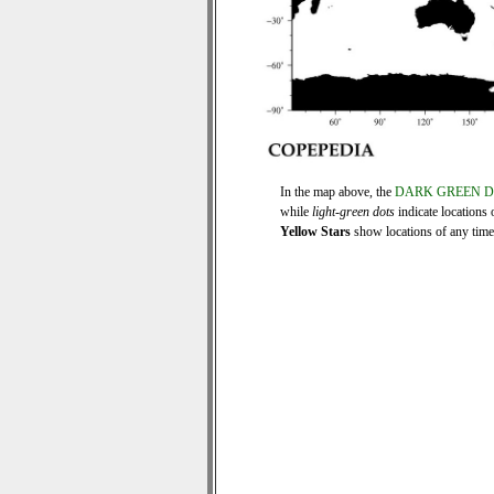
In the map above, the
DARK GREEN 
while
light-green dots
indicate locations 
Yellow Stars
show locations of any time s