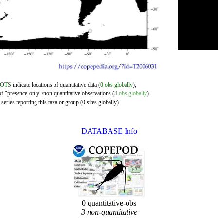
DOTS
indicate locations of quantitative data (
0 obs globally
),
of "presence-only"/non-quantitative observations (
3 obs globally
).
eries reporting this taxa or group (0 sites globally).
DATABASE Info
0 quantitative-obs
3 non-quantitative