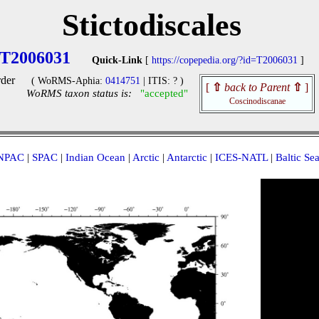
Stictodiscales
T2006031
Quick-Link
[
https://copepedia.org/?id=T2006031
]
der
( WoRMS-Aphia:
0414751
| ITIS: ? )
[
⇧
back to Parent
⇧
]
WoRMS taxon status is:
"accepted"
Coscinodiscanae
NPAC
|
SPAC
|
Indian Ocean
|
Arctic
|
Antarctic
|
ICES-NATL
|
Baltic Se