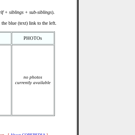
elf + siblings + sub-siblings
).
he blue (text) link to the left.
PHOTOs
no photos
currently available