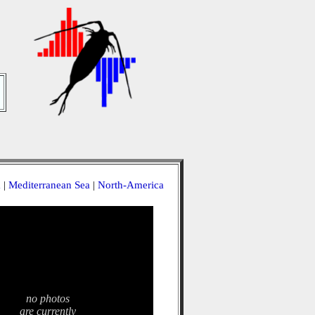
a
|
Mediterranean Sea
|
North-America
no photos
are currently