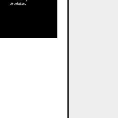
available.