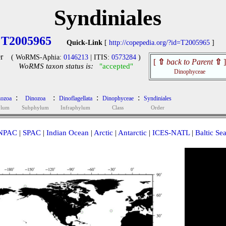
Syndiniales
T2005965
Quick-Link
[
http://copepedia.org/?id=T2005965
]
r
( WoRMS-Aphia:
0146213
| ITIS:
0573284
)
[
⇧
back to Parent
⇧
]
WoRMS taxon status is:
"accepted"
Dinophyceae
:
:
:
:
ozoa
Dinozoa
Dinoflagellata
Dinophyceae
Syndiniales
ylum
Subphylum
Infraphylum
Class
Order
NPAC
|
SPAC
|
Indian Ocean
|
Arctic
|
Antarctic
|
ICES-NATL
|
Baltic Se