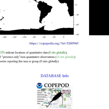
OTS
indicate locations of quantitative data (
0 obs globally
),
of "presence-only"/non-quantitative observations (
14 obs globally
).
eries reporting this taxa or group (0 sites globally).
DATABASE Info