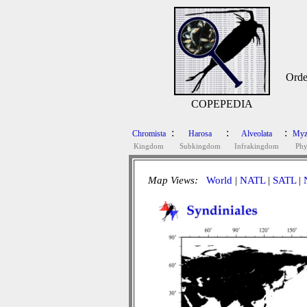
Orde
COPEPEDIA
:
:
:
Chromista
Harosa
Alveolata
Myz
Kingdom
Subkingdom
Infrakingdom
Ph
Map Views:
World
|
NATL
|
SATL
|