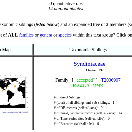
0 quantitative-obs
14 non-quantitative
axonomic siblings (
listed below
) and an expanded tree of
3
members (
s
st of
ALL
families
or
genera
or
species
within this taxa group? Click on t
on Map
Taxonomic Siblings
Syndiniaceae
Chatton, 1920
Family [
"accepted"
]
T2006907
WoRMS-ID:
577497
# of direct Siblings: 1
# (total) of all siblings-and-sub-siblings: 1
# of DB-records (self+all-sibs): 0
# of non-Quantitative records (self+all-sibs): 14
# of Time Series sites (self+all-sibs): 0
# of Barcodes (self+all-sibs): 0