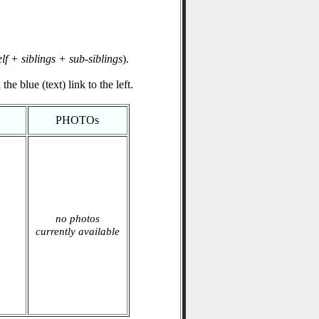
elf + siblings + sub-siblings
).
he blue (text) link to the left.
PHOTOs
no photos
currently available