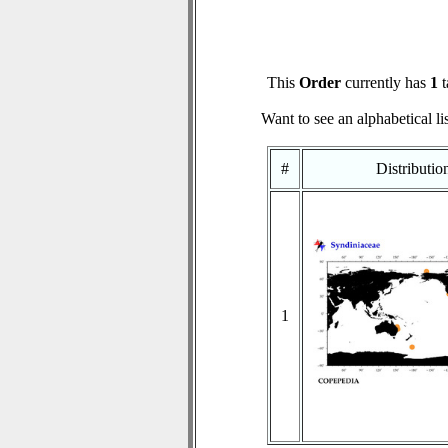
This
Order
currently has
1
t
Want to see an alphabetical li
#
Distributi
1