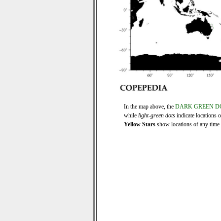
In the map above, the
DARK GREEN D
while
light-green dots
indicate locations 
Yellow Stars
show locations of any time s