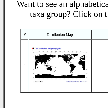
Want to see an alphabetica
taxa group? Click on th
#
Distribution Map
1