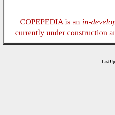
COPEPEDIA is an
in-develo
currently under construction 
Last U