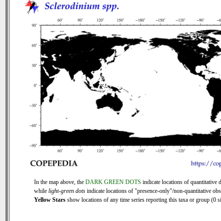
In the map above, the
DARK GREEN DOTS
indicate locations of quantitative d
while
light-green dots
indicate locations of "presence-only"/non-quantitative obs
Yellow Stars
show locations of any time series reporting this taxa or group (0 si