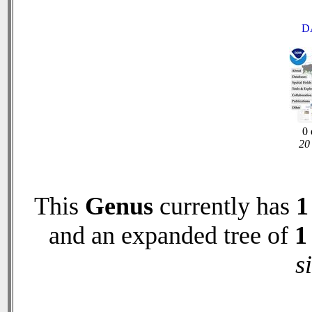
D
0 
20 
This
Genus
currently has
1
and an expanded tree of
1
s