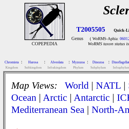
Scle
T2005505
Quick-L
Genus
( WoRMS-Aphia:
0601
COPEPEDIA
WoRMS taxon status is
:
:
:
:
:
Chromista
Harosa
Alveolata
Myzozoa
Dinozoa
Dinoflagella
Kingdom
Subkingdom
Infrakingdom
Phylum
Subphylum
Infraphylu
Map Views:
World
|
NATL
|
Ocean
|
Arctic
|
Antarctic
|
IC
Mediterranean Sea
|
North-Am