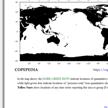
In the map above, the
DARK GREEN DOTS
indicate locations of quantitative 
while
light-green dots
indicate locations of "presence-only"/non-quantitative ob
Yellow Stars
show locations of any time series reporting this taxa or group (0 s
D