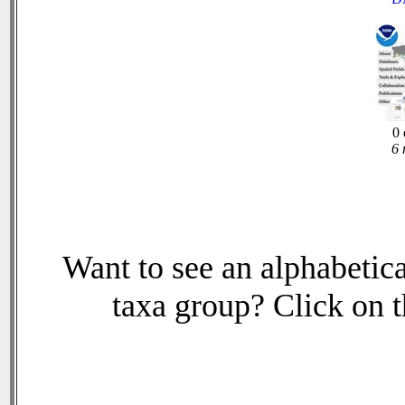
0 
6 
Want to see an alphabetica
taxa group? Click on th