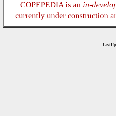
COPEPEDIA is an
in-develo
currently under construction 
Last U