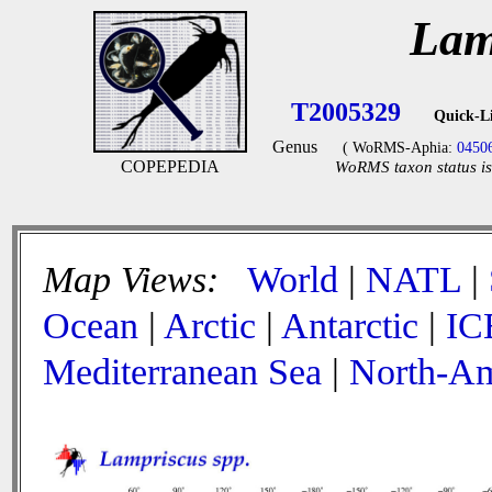
Lam
T2005329
Quick-L
Genus
( WoRMS-Aphia:
0450
COPEPEDIA
WoRMS taxon status is
Map Views:
World
|
NATL
|
Ocean
|
Arctic
|
Antarctic
|
IC
Mediterranean Sea
|
North-Am