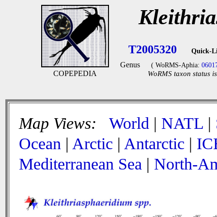
Kleithri
T2005320
Quick-L
Genus
( WoRMS-Aphia:
0601
COPEPEDIA
WoRMS taxon status is
Map Views:
World
|
NATL
|
Ocean
|
Arctic
|
Antarctic
|
IC
Mediterranean Sea
|
North-Am