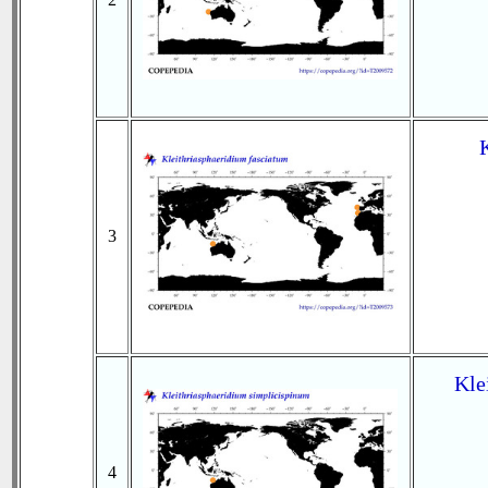
3
Kle
4