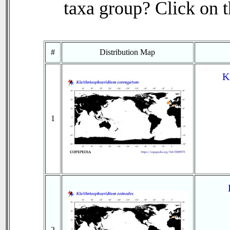
taxa group? Click on th
#
Distribution Map
K
1
2