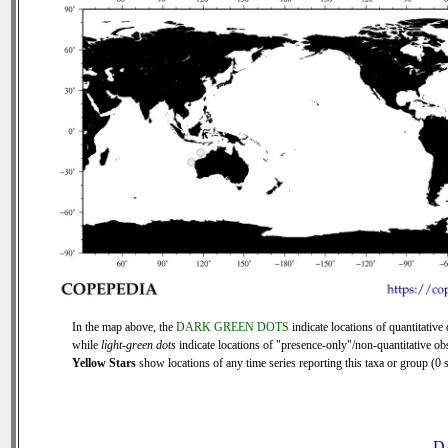
In the map above, the
DARK GREEN DOTS
indicate locations of quantitative 
while
light-green dots
indicate locations of "presence-only"/non-quantitative ob
Yellow Stars
show locations of any time series reporting this taxa or group (0 s
D