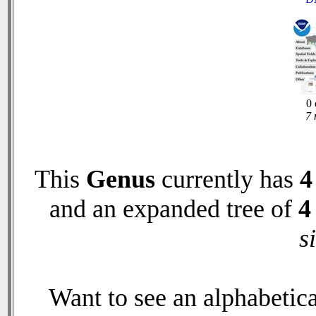
0 
7 
This
Genus
currently has
4
and an expanded tree of
4
s
Want to see an alphabetica