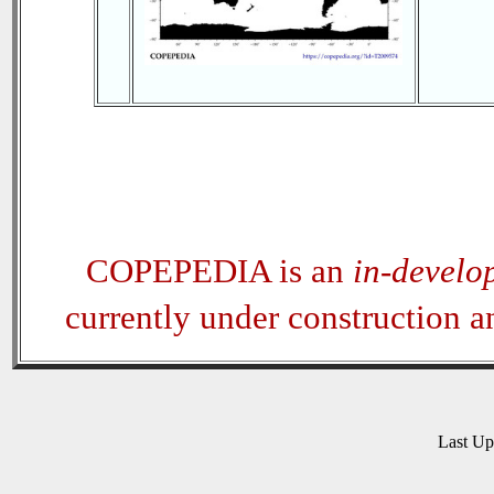
COPEPEDIA is an
in-develo
currently under construction 
Last U