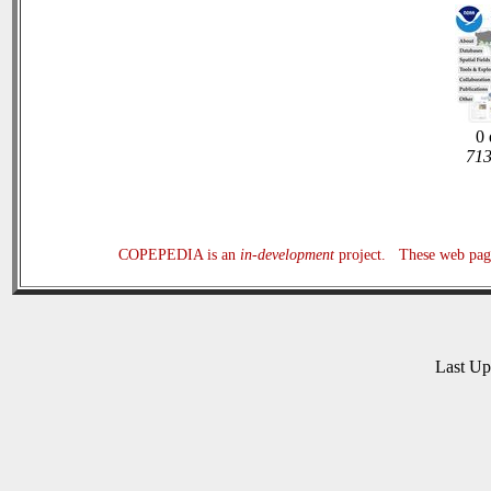
0 
713
COPEPEDIA is an
in-development
project. These web page
Last U