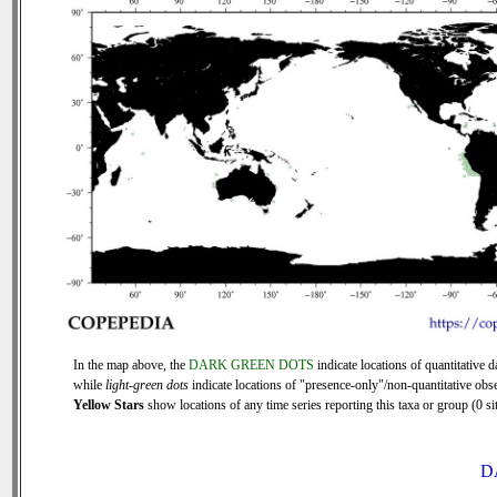
In the map above, the
DARK GREEN DOTS
indicate locations of quantitative d
while
light-green dots
indicate locations of "presence-only"/non-quantitative obse
Yellow Stars
show locations of any time series reporting this taxa or group (0 sit
D