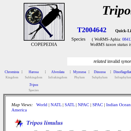
Tripo
T2004642
Quick-L
Species
( WoRMS-Aphia:
0841
COPEPEDIA
WoRMS taxon status i
related
invalid
syno
:
:
:
:
:
Chromista
Harosa
Alveolata
Myzozoa
Dinozoa
Dinoflagella
Kingdom
Subkingdom
Infrakingdom
Phylum
Subphylum
Infraphylu
Tripos
Species
Map Views:
World
|
NATL
|
SATL
|
NPAC
|
SPAC
|
Indian Ocean
America