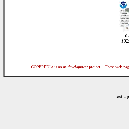
0 
1325
COPEPEDIA is an
in-development
project. These web page
Last U