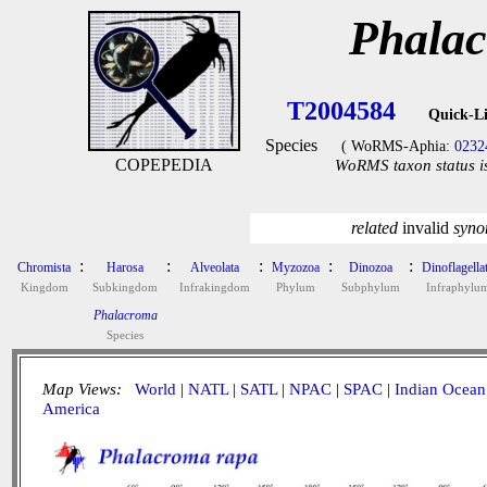
Phalac
T2004584
Quick-L
Species
( WoRMS-Aphia:
0232
COPEPEDIA
WoRMS taxon status i
related
invalid
syn
:
:
:
:
:
Chromista
Harosa
Alveolata
Myzozoa
Dinozoa
Dinoflagella
Kingdom
Subkingdom
Infrakingdom
Phylum
Subphylum
Infraphylu
Phalacroma
Species
Map Views:
World
|
NATL
|
SATL
|
NPAC
|
SPAC
|
Indian Ocean
America