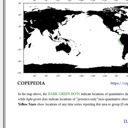
In the map above, the
DARK GREEN DOTS
indicate locations of quantitative da
while
light-green dots
indicate locations of "presence-only"/non-quantitative obse
Yellow Stars
show locations of any time series reporting this taxa or group (0 sit
D