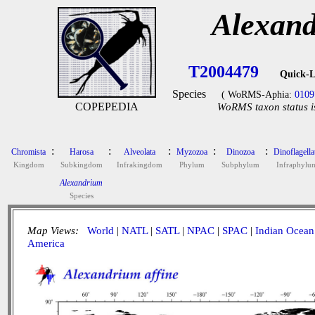
Alexand
T2004479
Quick-L
Species
( WoRMS-Aphia:
0109
COPEPEDIA
WoRMS taxon status i
:
:
:
:
:
Chromista
Harosa
Alveolata
Myzozoa
Dinozoa
Dinoflagella
Kingdom
Subkingdom
Infrakingdom
Phylum
Subphylum
Infraphylu
Alexandrium
Species
Map Views:
World
|
NATL
|
SATL
|
NPAC
|
SPAC
|
Indian Ocean
America