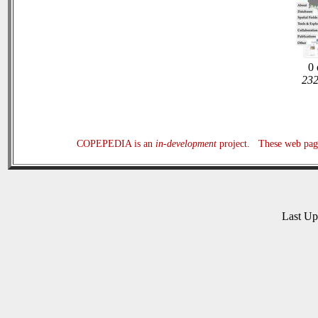
0 
232
COPEPEDIA is an
in-development
project. These web page
Last U