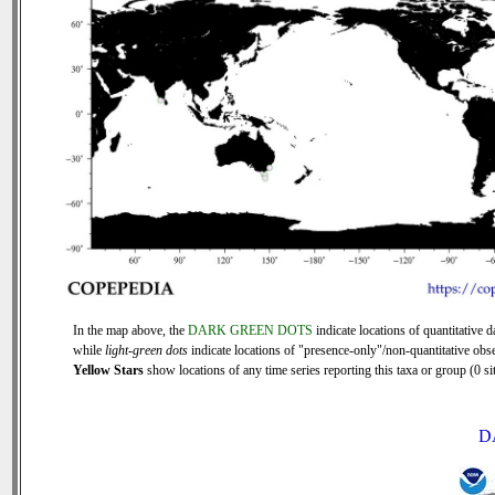
In the map above, the
DARK GREEN DOTS
indicate locations of quantitative d
while
light-green dots
indicate locations of "presence-only"/non-quantitative obse
Yellow Stars
show locations of any time series reporting this taxa or group (0 sit
D