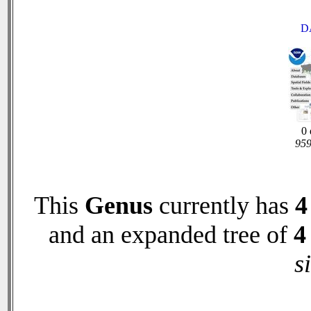
D
0 
959
This
Genus
currently has
4
and an expanded tree of
4
s