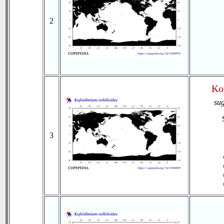
2
Ko
su
3