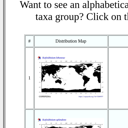
Want to see an alphabetica
taxa group? Click on th
#
Distribution Map
1