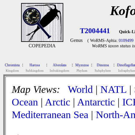
Kofo
T2004441
Quick-L
Genus
( WoRMS-Aphia:
0109499
COPEPEDIA
WoRMS taxon status is
:
:
:
:
:
Chromista
Harosa
Alveolata
Myzozoa
Dinozoa
Dinoflagella
Kingdom
Subkingdom
Infrakingdom
Phylum
Subphylum
Infraphylu
Map Views:
World
|
NATL
|
Ocean
|
Arctic
|
Antarctic
|
IC
Mediterranean Sea
|
North-Am