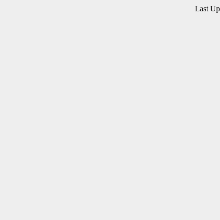
Last U