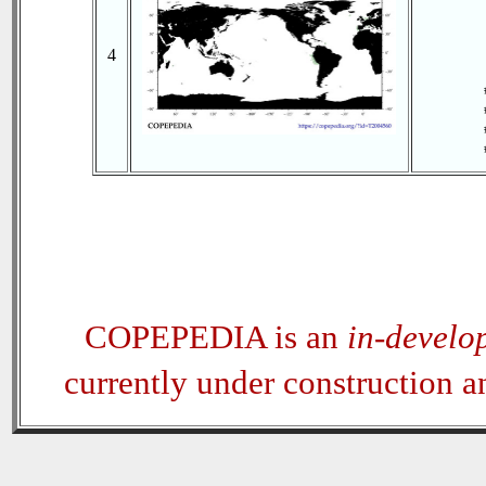
4
COPEPEDIA is an
in-develo
currently under construction 