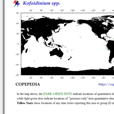
In the map above, the
DARK GREEN DOTS
indicate locations of quantitative d
while
light-green dots
indicate locations of "presence-only"/non-quantitative obse
Yellow Stars
show locations of any time series reporting this taxa or group (0 sit