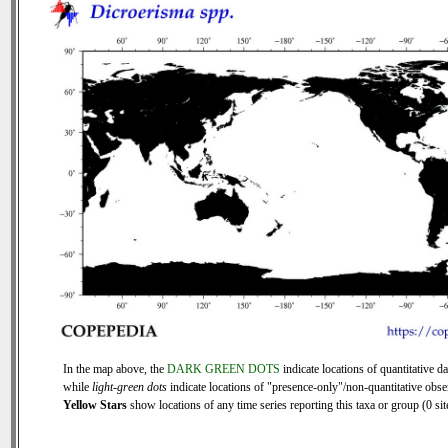
In the map above, the
DARK GREEN DOTS
indicate locations of quantitative da
while
light-green dots
indicate locations of "presence-only"/non-quantitative obse
Yellow Stars
show locations of any time series reporting this taxa or group (0 sit