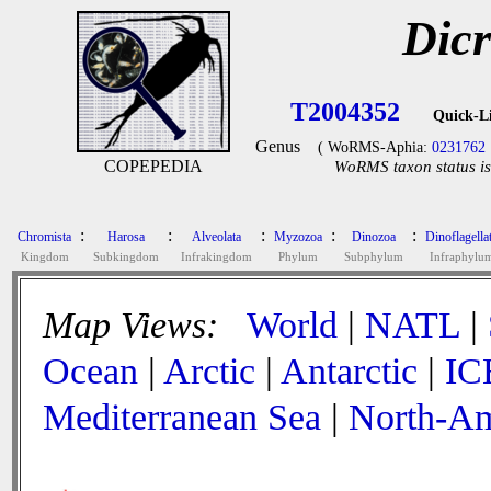
Dic
T2004352
Quick-L
Genus
( WoRMS-Aphia:
0231762
COPEPEDIA
WoRMS taxon status is
:
:
:
:
:
Chromista
Harosa
Alveolata
Myzozoa
Dinozoa
Dinoflagella
Kingdom
Subkingdom
Infrakingdom
Phylum
Subphylum
Infraphylu
Map Views:
World
|
NATL
|
Ocean
|
Arctic
|
Antarctic
|
IC
Mediterranean Sea
|
North-Am