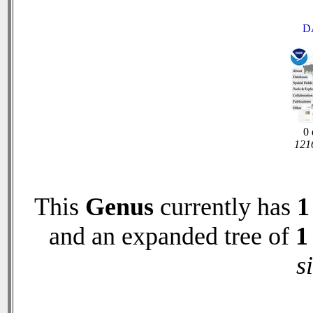
D
0 
1216
This
Genus
currently has
1
and an expanded tree of
1
s