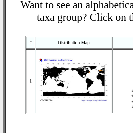
Want to see an alphabetica
taxa group? Click on th
#
Distribution Map
1
#
#
#
#