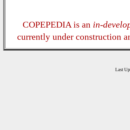
COPEPEDIA is an
in-develo
currently under construction 
Last U