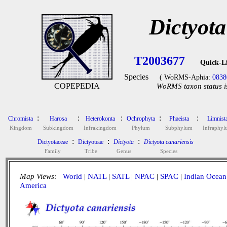
Dictyota
T2003677
Quick-L
Species
( WoRMS-Aphia:
0838
COPEPEDIA
WoRMS taxon status i
:
:
:
:
:
Chromista
Harosa
Heterokonta
Ochrophyta
Phaeista
Limnist
Kingdom
Subkingdom
Infrakingdom
Phylum
Subphylum
Infraphy
:
:
:
Dictyotaceae
Dictyoteae
Dictyota
Dictyota canariensis
Family
Tribe
Genus
Species
Map Views:
World
|
NATL
|
SATL
|
NPAC
|
SPAC
|
Indian Ocean
America