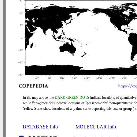
In the map above, the
DARK GREEN DOTS
indicate locations of quantitative
while
light-green dots
indicate locations of "presence-only"/non-quantitative ob
Yellow Stars
show locations of any time series reporting this taxa or group ( si
DATABASE Info
MOLECULAR Info