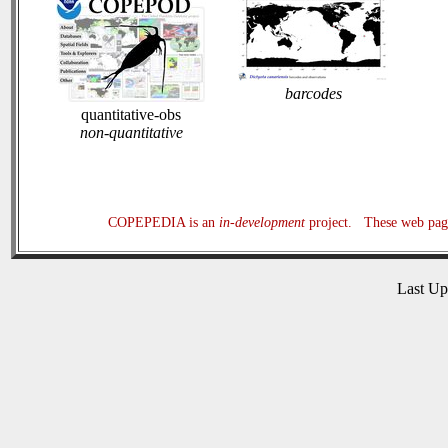
barcodes
quantitative-obs
non-quantitative
COPEPEDIA is an
in-development
project. These web page
Last U