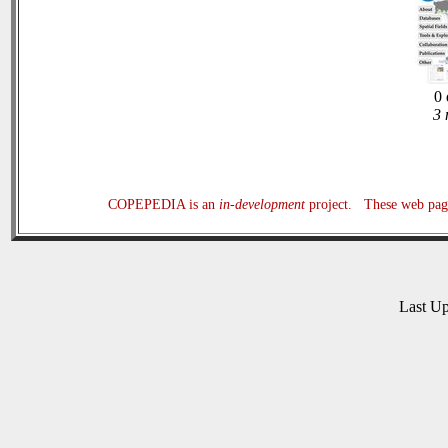
0 
3 
COPEPEDIA is an
in-development
project. These web page
Last U