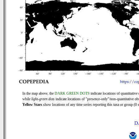
In the map above, the
DARK GREEN DOTS
indicate locations of quantitative 
while
light-green dots
indicate locations of "presence-only"/non-quantitative ob
Yellow Stars
show locations of any time series reporting this taxa or group (0 s
D