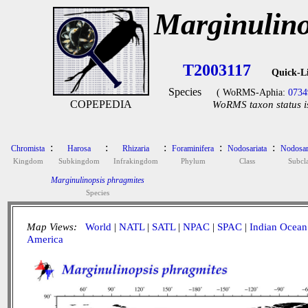
Marginulino
T2003117
Quick-L
Species
( WoRMS-Aphia:
0734
COPEPEDIA
WoRMS taxon status i
:
:
:
:
:
Chromista
Harosa
Rhizaria
Foraminifera
Nodosariata
Nodosar
Kingdom
Subkingdom
Infrakingdom
Phylum
Class
Subcla
Marginulinopsis phragmites
Species
Map Views:
World
|
NATL
|
SATL
|
NPAC
|
SPAC
|
Indian Ocean
America