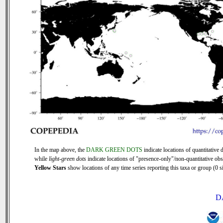
In the map above, the
DARK GREEN DOTS
indicate locations of quantitative d
while
light-green dots
indicate locations of "presence-only"/non-quantitative obs
Yellow Stars
show locations of any time series reporting this taxa or group (0 si
D