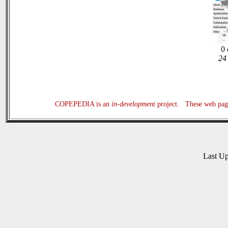
0 
24 
COPEPEDIA is an
in-development
project. These web page
Last U