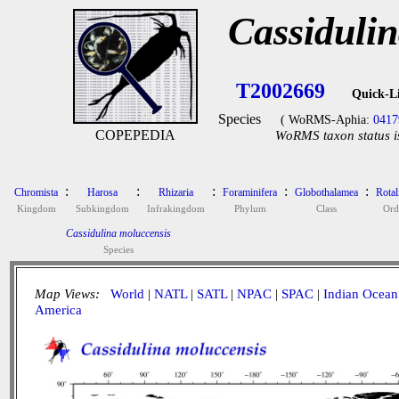
Cassiduli
T2002669
Quick-L
Species
( WoRMS-Aphia:
0417
COPEPEDIA
WoRMS taxon status i
:
:
:
:
:
Chromista
Harosa
Rhizaria
Foraminifera
Globothalamea
Rotal
Kingdom
Subkingdom
Infrakingdom
Phylum
Class
Ord
Cassidulina moluccensis
Species
Map Views:
World
|
NATL
|
SATL
|
NPAC
|
SPAC
|
Indian Ocean
America