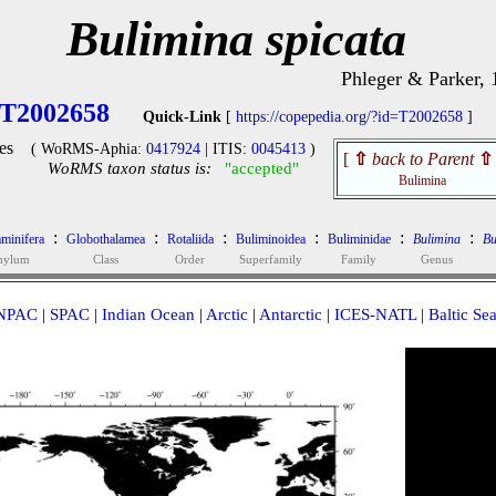
Bulimina spicata
Phleger & Parker, 
T2002658
Quick-Link
[
https://copepedia.org/?id=T2002658
]
es
( WoRMS-Aphia:
0417924
| ITIS:
0045413
)
[
⇧
back to Parent
⇧
WoRMS taxon status is:
"accepted"
Bulimina
:
:
:
:
:
:
minifera
Globothalamea
Rotaliida
Buliminoidea
Buliminidae
Bulimina
Bu
hylum
Class
Order
Superfamily
Family
Genus
NPAC
|
SPAC
|
Indian Ocean
|
Arctic
|
Antarctic
|
ICES-NATL
|
Baltic Se