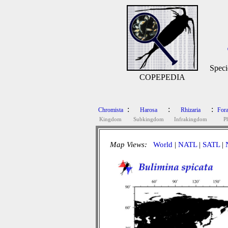
Speci
COPEPEDIA
:
:
:
Chromista
Harosa
Rhizaria
Fora
Kingdom
Subkingdom
Infrakingdom
P
Map Views:
World
|
NATL
|
SATL
|