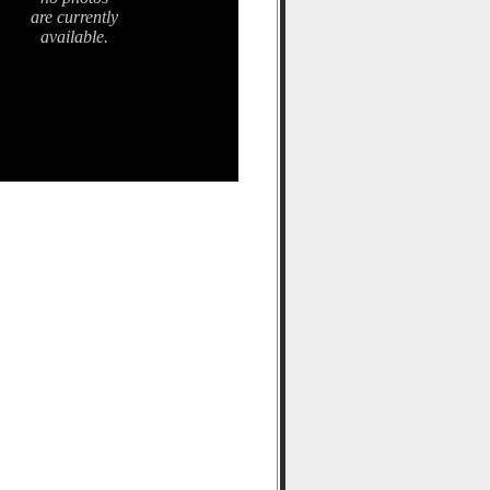
are currently
available.