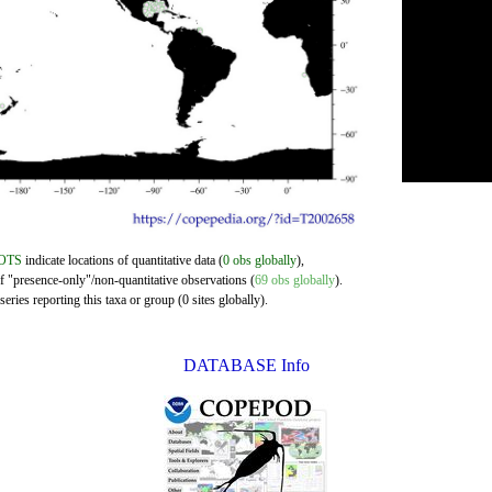
OTS
indicate locations of quantitative data (
0 obs globally
),
of "presence-only"/non-quantitative observations (
69 obs globally
).
eries reporting this taxa or group (0 sites globally).
DATABASE Info