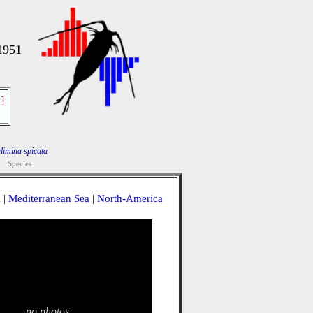
1951
]
limina spicata
Species
a
|
Mediterranean Sea
|
North-America
no photos