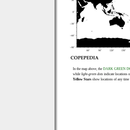
In the map above, the
DARK GREEN D
while
light-green dots
indicate locations 
Yellow Stars
show locations of any time s