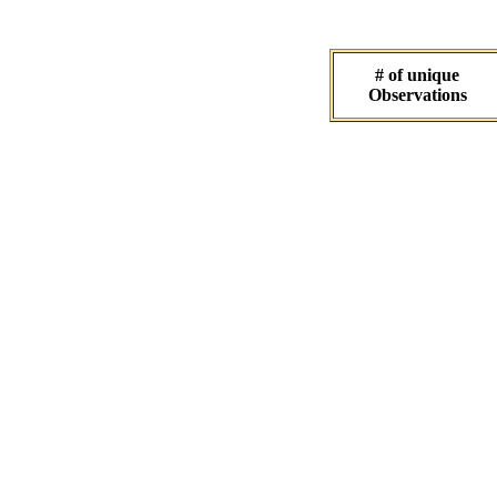
# of unique
Observations