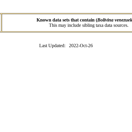
Known data sets that contain (
Bolivina venezue
This may include sibling taxa data sources.
Last Updated: 2022-Oct-26