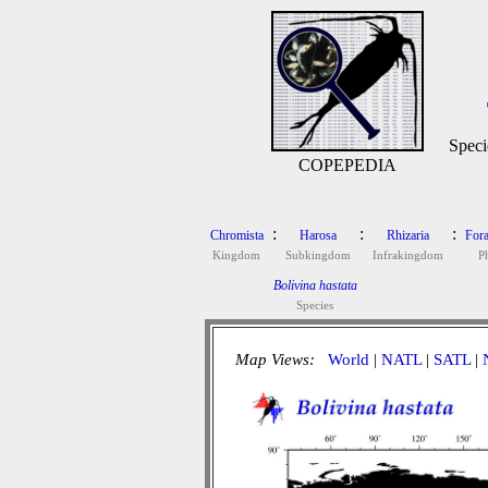
Speci
COPEPEDIA
:
:
:
Chromista
Harosa
Rhizaria
Fora
Kingdom
Subkingdom
Infrakingdom
P
Bolivina hastata
Species
Map Views:
World
|
NATL
|
SATL
|