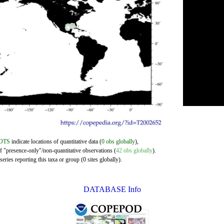
OTS
indicate locations of quantitative data (
0 obs globally
),
of "presence-only"/non-quantitative observations (
42 obs globally
).
eries reporting this taxa or group (0 sites globally).
DATABASE Info