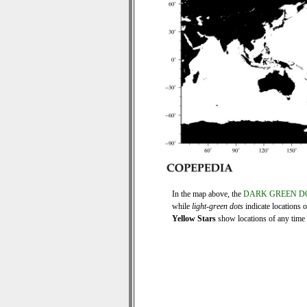
In the map above, the
DARK GREEN D
while
light-green dots
indicate locations 
Yellow Stars
show locations of any time s