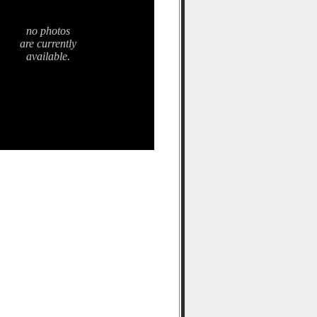
no photos
are currently
available.