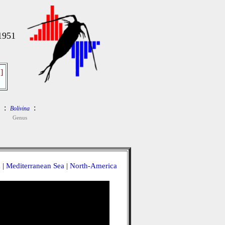
1951
]
:
:
Bolivina
Genus
a
|
Mediterranean Sea
|
North-America