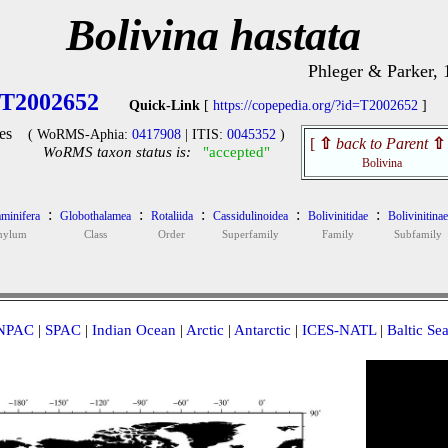
Bolivina hastata
Phleger & Parker, 
T2002652
Quick-Link
[
https://copepedia.org/?id=T2002652
]
es
( WoRMS-Aphia:
0417908
| ITIS:
0045352
)
[
⇧
back to Parent
⇧
WoRMS taxon status is:
"accepted"
Bolivina
:
:
:
:
:
minifera
Globothalamea
Rotaliida
Cassidulinoidea
Bolivinitidae
Bolivinitinae
hylum
Class
Order
Superfamily
Family
Subfamily
NPAC
|
SPAC
|
Indian Ocean
|
Arctic
|
Antarctic
|
ICES-NATL
|
Baltic Se