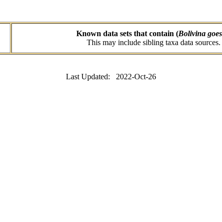
Known data sets that contain (
Bolivina goes
This may include sibling taxa data sources.
Last Updated: 2022-Oct-26