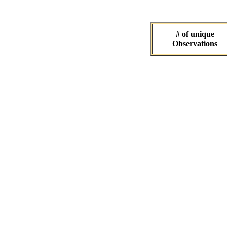
# of unique
Observations