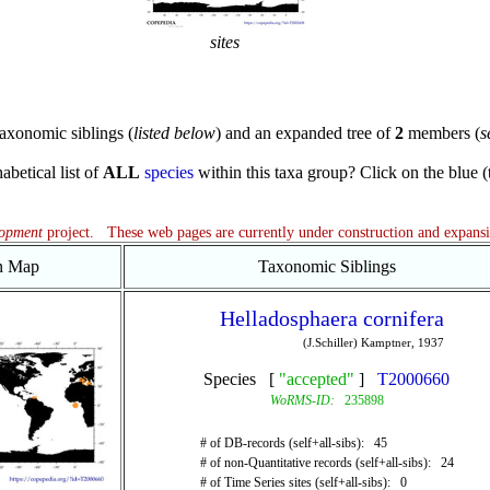
sites
axonomic siblings (
listed below
) and an expanded tree of
2
members (
s
abetical list of
ALL
species
within this taxa group? Click on the blue (te
lopment
project. These web pages are currently under construction and expans
on Map
Taxonomic Siblings
Helladosphaera cornifera
(J.Schiller) Kamptner, 1937
Species [
"accepted"
]
T2000660
WoRMS-ID:
235898
# of DB-records (self+all-sibs): 45
# of non-Quantitative records (self+all-sibs): 24
# of Time Series sites (self+all-sibs): 0