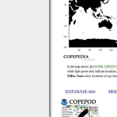
In the map above, the
DARK GREEN 
while
light-green dots
indicate locations
Yellow Stars
show locations of any time 
DATABASE Info
MOL