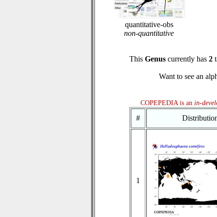
quantitative-obs
non-quantitative
This
Genus
currently has
2
t
Want to see an alph
COPEPEDIA is an
in-deve
#
Distributi
1