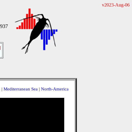
v2023-Aug-06
1937
]
a
|
Mediterranean Sea
|
North-America