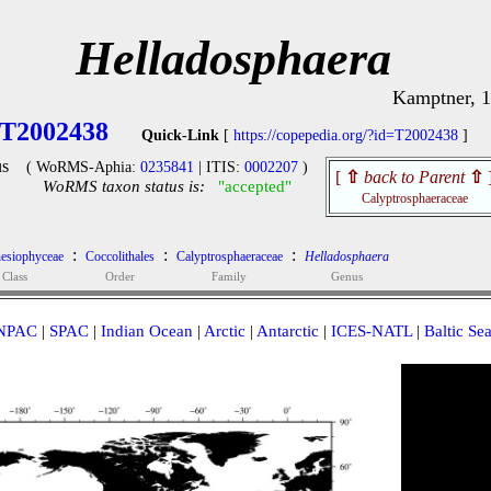
Helladosphaera
Kamptner, 
T2002438
Quick-Link
[
https://copepedia.org/?id=T2002438
]
s
( WoRMS-Aphia:
0235841
| ITIS:
0002207
)
[
⇧
back to Parent
⇧
WoRMS taxon status is:
"accepted"
Calyptrosphaeraceae
:
:
:
esiophyceae
Coccolithales
Calyptrosphaeraceae
Helladosphaera
Class
Order
Family
Genus
NPAC
|
SPAC
|
Indian Ocean
|
Arctic
|
Antarctic
|
ICES-NATL
|
Baltic Se