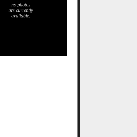
no photos
are currently
available.