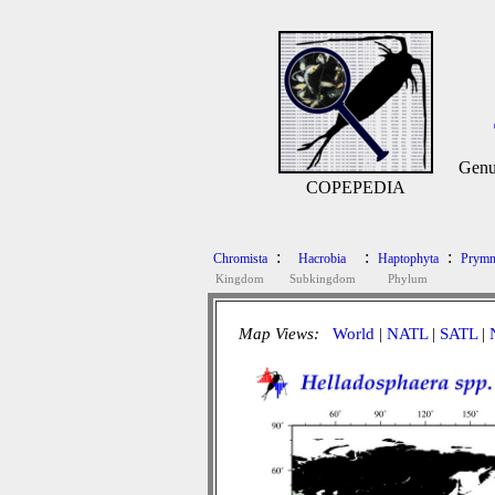
Genu
COPEPEDIA
:
:
:
Chromista
Hacrobia
Haptophyta
Prymn
Kingdom
Subkingdom
Phylum
Map Views:
World
|
NATL
|
SATL
|