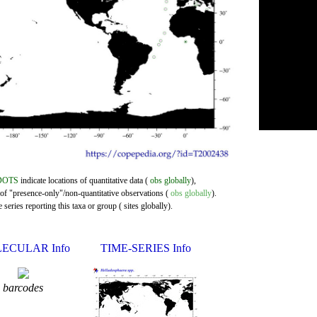
DOTS
indicate locations of quantitative data (
obs globally
),
 of "presence-only"/non-quantitative observations (
obs globally
).
series reporting this taxa or group ( sites globally).
ECULAR Info
TIME-SERIES Info
barcodes