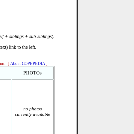
elf + siblings + sub-siblings
).
xt) link to the left.
ion. [
About COPEPEDIA
]
PHOTOs
no photos
currently available