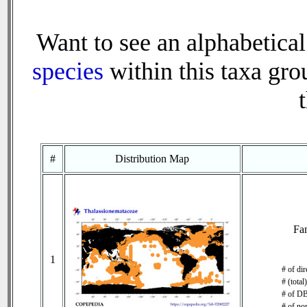
Want to see an alphabetical
species
within this taxa grou
#
Distribution Map
Fa
1
# of di
# (total
# of DB
# of no