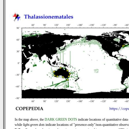
In the map above, the
DARK GREEN DOTS
indicate locations of quantitative data 
while
light-green dots
indicate locations of "presence-only"/non-quantitative observa