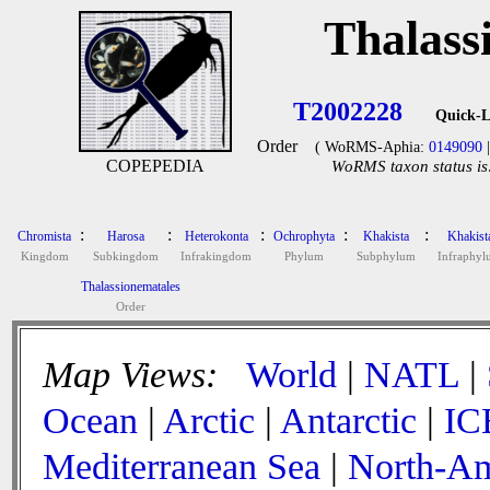
Thalass
T2002228
Quick-L
Order
( WoRMS-Aphia:
0149090
|
COPEPEDIA
WoRMS taxon status is
:
:
:
:
:
Chromista
Harosa
Heterokonta
Ochrophyta
Khakista
Khakist
Kingdom
Subkingdom
Infrakingdom
Phylum
Subphylum
Infraphy
Thalassionematales
Order
Map Views:
World
|
NATL
|
Ocean
|
Arctic
|
Antarctic
|
IC
Mediterranean Sea
|
North-Am