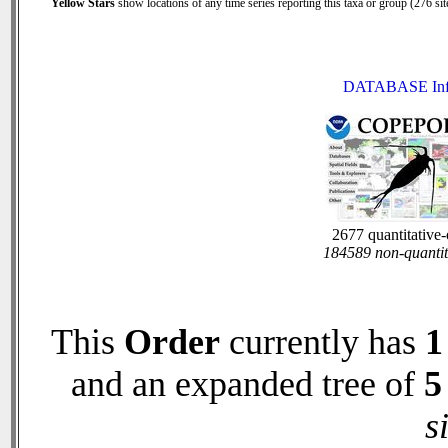
Yellow Stars
show locations of any time series reporting this taxa or group (276 site
DATABASE In
2677 quantitative
184589 non-quantit
This
Order
currently has
1
and an expanded tree of
5
s