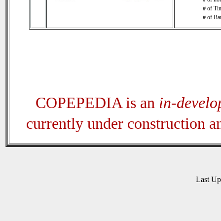
# of Tim
# of Ba
COPEPEDIA is an
in-devel
currently under construction 
Last U