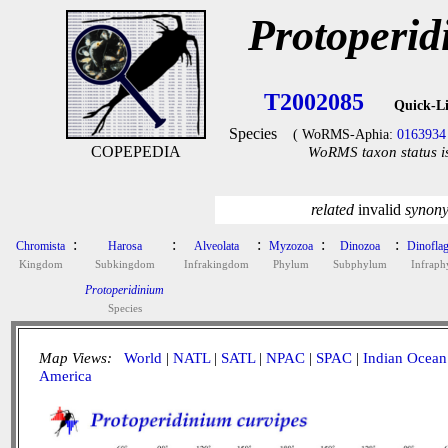
Protoperid
T2002085
Quick-L
Species
( WoRMS-Aphia:
0163934
COPEPEDIA
WoRMS taxon status i
related
invalid
synon
:
:
:
:
:
Chromista
Harosa
Alveolata
Myzozoa
Dinozoa
Dinoflag
Kingdom
Subkingdom
Infrakingdom
Phylum
Subphylum
Infrap
Protoperidinium
Species
Map Views:
World
|
NATL
|
SATL
|
NPAC
|
SPAC
|
Indian Ocean
America