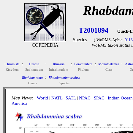
Rhabdam
T2001894
Quick-L
Species
( WoRMS-Aphia:
0113
COPEPEDIA
WoRMS taxon status i
:
:
:
:
:
Chromista
Harosa
Rhizaria
Foraminifera
Monothalamea
Astro
Kingdom
Subkingdom
Infrakingdom
Phylum
Class
Or
:
Rhabdammina
Rhabdammina scabra
Genus
Species
Map Views:
World
|
NATL
|
SATL
|
NPAC
|
SPAC
|
Indian Ocean
America