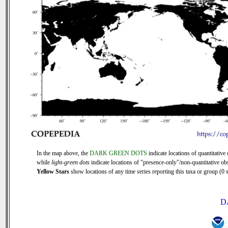
In the map above, the
DARK GREEN DOTS
indicate locations of quantitative 
while
light-green dots
indicate locations of "presence-only"/non-quantitative ob
Yellow Stars
show locations of any time series reporting this taxa or group (0 s
D