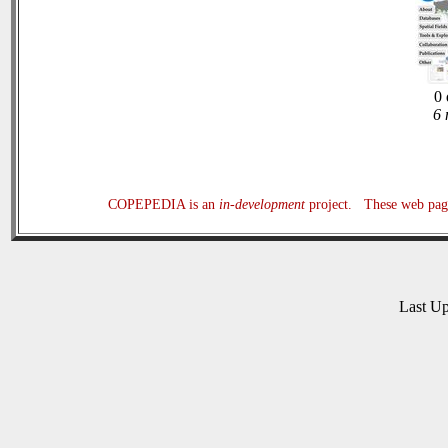
0 
6 
COPEPEDIA is an
in-development
project. These web page
Last U