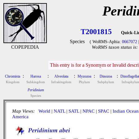
Peridi
T2001815
Quick-Li
Species
( WoRMS-Aphia:
0667072
COPEPEDIA
WoRMS taxon status is:
This entry is for a Synomym or Invalid descr
:
:
:
:
:
Chromista
Harosa
Alveolata
Myzozoa
Dinozoa
Dinoflagella
Kingdom
Subkingdom
Infrakingdom
Phylum
Subphylum
Infraphylu
Peridinium
Species
Map Views:
World
|
NATL
|
SATL
|
NPAC
|
SPAC
|
Indian Ocean
America