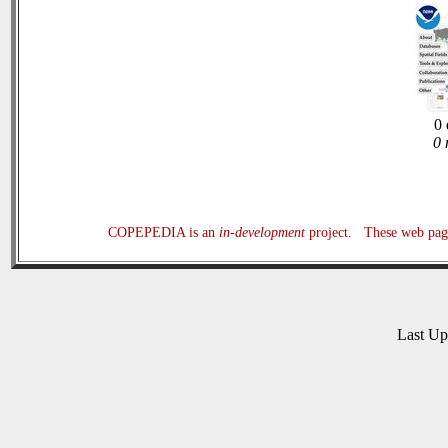
0 
0 
COPEPEDIA is an
in-development
project. These web page
Last U