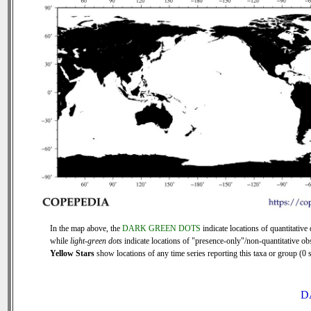
In the map above, the
DARK GREEN DOTS
indicate locations of quantitative 
while
light-green dots
indicate locations of "presence-only"/non-quantitative ob
Yellow Stars
show locations of any time series reporting this taxa or group (0 s
D