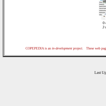
0 
3 
COPEPEDIA is an
in-development
project. These web page
Last U