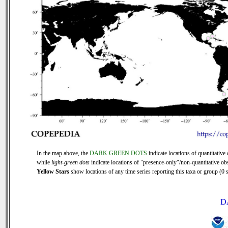
In the map above, the
DARK GREEN DOTS
indicate locations of quantitative 
while
light-green dots
indicate locations of "presence-only"/non-quantitative ob
Yellow Stars
show locations of any time series reporting this taxa or group (0 s
D