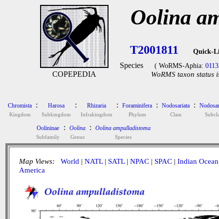
Oolina a
T2001811
Quick-L
Species
( WoRMS-Aphia:
0113
COPEPEDIA
WoRMS taxon status i
:
:
:
:
:
Chromista
Harosa
Rhizaria
Foraminifera
Nodosariata
Nodosar
Kingdom
Subkingdom
Infrakingdom
Phylum
Class
Subcla
:
:
Oolininae
Oolina
Oolina ampulladistoma
Subfamily
Genus
Species
Map Views:
World
|
NATL
|
SATL
|
NPAC
|
SPAC
|
Indian Ocean
America