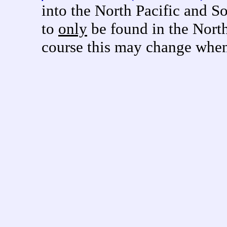
into the North Pacific and 
to
only
be found in the North
course this may change when 