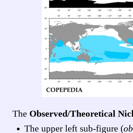
The
Observed/Theoretical Ni
The upper left sub-figure (
ob