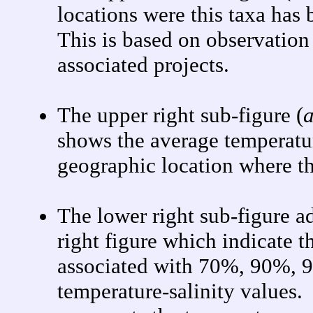
locations were this taxa has
This is based on observatio
associated projects.
The upper right sub-figure (
a
shows the average temperatur
geographic location where th
The lower right sub-figure a
right figure which indicate t
associated with 70%, 90%, 9
temperature-salinity values.