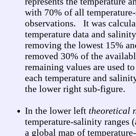
represents the temperature an
with 70% of all temperature-s
observations. It was calculat
temperature data and salinity
removing the lowest 15% an
removed 30% of the availab
remaining values are used to
each temperature and salinit
the lower right sub-figure.
In the lower left
theoretical 
temperature-salinity ranges (
a global map of temperature-