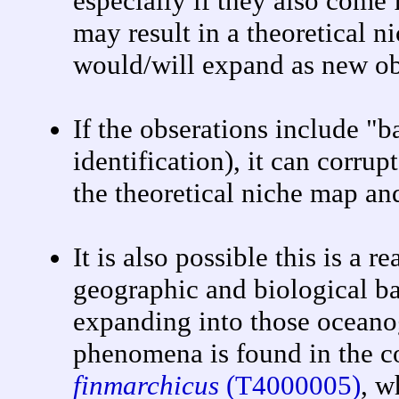
especially if they also come
may result in a theoretical ni
would/will expand as new ob
If the obserations include "b
identification), it can corrup
the theoretical niche map and
It is also possible this is a
geographic and biological ba
expanding into those oceano
phenomena is found in the 
finmarchicus
(T4000005)
, w