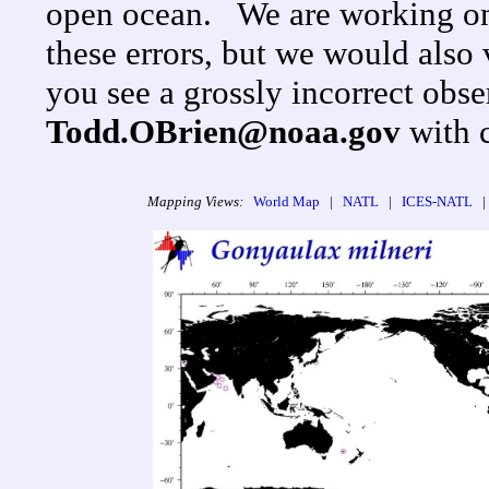
open ocean. We are working on
these errors, but we would als
you see a grossly incorrect obse
Todd.OBrien@noaa.gov
with 
Mapping Views:
World Map
|
NATL
|
ICES-NATL