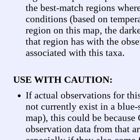
the best-match regions where
conditions (based on tempera
region on this map, the darke
that region has with the obse
associated with this taxa.
USE WITH CAUTION:
If actual observations for th
not currently exist in a blue
map), this could be becaus
observation data from that a