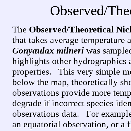
Observed/Theo
The
Observed/Theoretical Ni
that takes average temperature 
Gonyaulax milneri
was sampled
highlights other hydrographics a
properties. This very simple me
below the map, theoretically s
observations provide more temper
degrade if incorrect species ide
observations data. For example
an equatorial observation, or a 