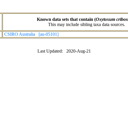
Known data sets that contain (
Oxytoxum cribo
This may include sibling taxa data sources.
CSIRO Australia [au-05101]
Last Updated: 2020-Aug-21