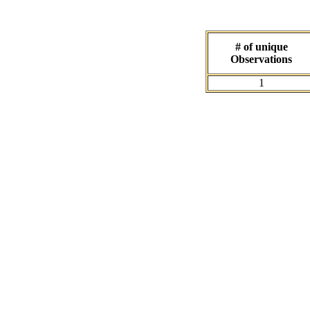
# of unique
Observations
1