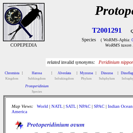
Protop
T2001291
Q
Species
( WoRMS-Aphia:
COPEPEDIA
WoRMS taxon s
related
invalid
synonyms:
Peridinium nippon
:
:
:
:
:
Chromista
Harosa
Alveolata
Myzozoa
Dinozoa
Dinoflag
Kingdom
Subkingdom
Infrakingdom
Phylum
Subphylum
Infrap
Protoperidinium
Species
Map Views:
World
|
NATL
|
SATL
|
NPAC
|
SPAC
|
Indian Ocean
America