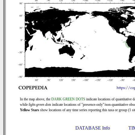
In the map above, the
DARK GREEN DOTS
indicate locations of quantitative d
while
light-green dots
indicate locations of "presence-only"/non-quantitative obse
Yellow Stars
show locations of any time series reporting this taxa or group (1 sit
DATABASE Info
TI