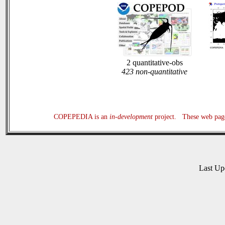
2 quantitative-obs
423 non-quantitative
COPEPEDIA is an
in-development
project. These web page
Last U