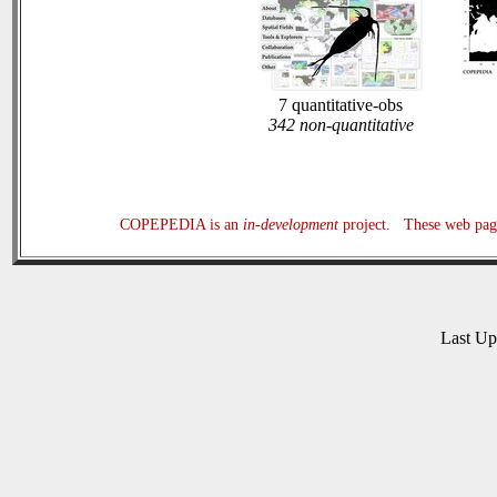
7 quantitative-obs
342 non-quantitative
COPEPEDIA is an
in-development
project. These web page
Last U