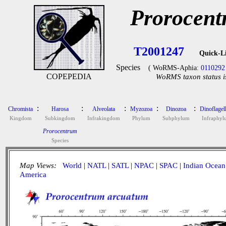
Prorocent
T2001247
Quick-L
Species
( WoRMS-Aphia:
0110292
COPEPEDIA
WoRMS taxon status i
:
:
:
:
:
Chromista
Harosa
Alveolata
Myzozoa
Dinozoa
Dinoflagell
Kingdom
Subkingdom
Infrakingdom
Phylum
Subphylum
Infraphyl
Prorocentrum
Species
Map Views:
World
|
NATL
|
SATL
|
NPAC
|
SPAC
|
Indian Ocean
America