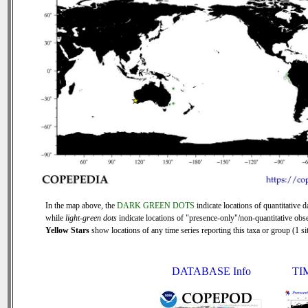
In the map above, the
DARK GREEN DOTS
indicate locations of quantitative d
while
light-green dots
indicate locations of "presence-only"/non-quantitative obse
Yellow Stars
show locations of any time series reporting this taxa or group (1 sit
DATABASE Info
TI