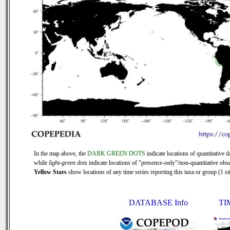
In the map above, the
DARK GREEN DOTS
indicate locations of quantitative d
while
light-green dots
indicate locations of "presence-only"/non-quantitative obse
Yellow Stars
show locations of any time series reporting this taxa or group (1 sit
DATABASE Info
TI