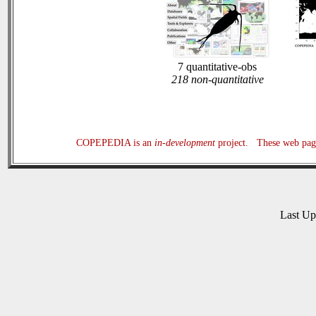
7 quantitative-obs
218 non-quantitative
COPEPEDIA is an
in-development
project. These web page
Last U