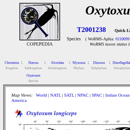
Oxytoxu
T2001238
Quick-L
Species
( WoRMS-Aphia:
0110099
COPEPEDIA
WoRMS taxon status i
:
:
:
:
:
Chromista
Harosa
Alveolata
Myzozoa
Dinozoa
Dinoflagella
Kingdom
Subkingdom
Infrakingdom
Phylum
Subphylum
Infraphylu
Oxytoxum
Species
Map Views:
World
|
NATL
|
SATL
|
NPAC
|
SPAC
|
Indian Ocean
America