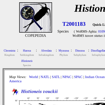
Histion
T2001183
Quick-L
Species
( WoRMS-Aphia:
0109
COPEPEDIA
WoRMS taxon status i
:
:
:
:
:
Chromista
Harosa
Alveolata
Myzozoa
Dinozoa
Dinoflagella
Kingdom
Subkingdom
Infrakingdom
Phylum
Subphylum
Infraphylu
Histioneis
Species
Map Views:
World
|
NATL
|
SATL
|
NPAC
|
SPAC
|
Indian Ocean
America