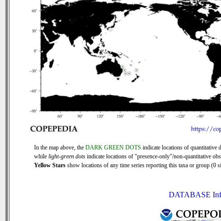
In the map above, the
DARK GREEN DOTS
indicate locations of quantitative d
while
light-green dots
indicate locations of "presence-only"/non-quantitative obs
Yellow Stars
show locations of any time series reporting this taxa or group (0 si
DATABASE Inf