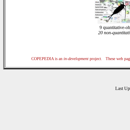
9 quantitative-o
20 non-quantitati
COPEPEDIA is an
in-development
project. These web page
Last U