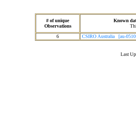
# of unique
Known data
Observations
Thi
6
CSIRO Australia [au-0510
Last U