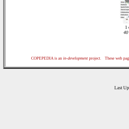
1 
40 
COPEPEDIA is an
in-development
project. These web page
Last U