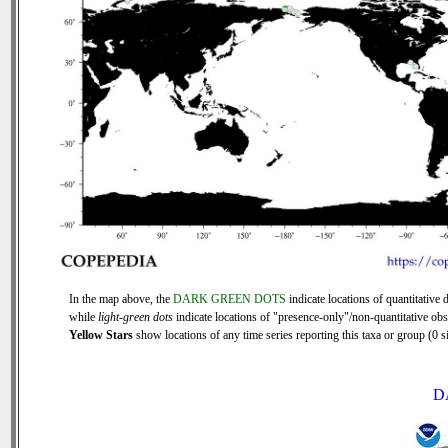
In the map above, the
DARK GREEN DOTS
indicate locations of quantitative d
while
light-green dots
indicate locations of "presence-only"/non-quantitative obs
Yellow Stars
show locations of any time series reporting this taxa or group (0 si
D