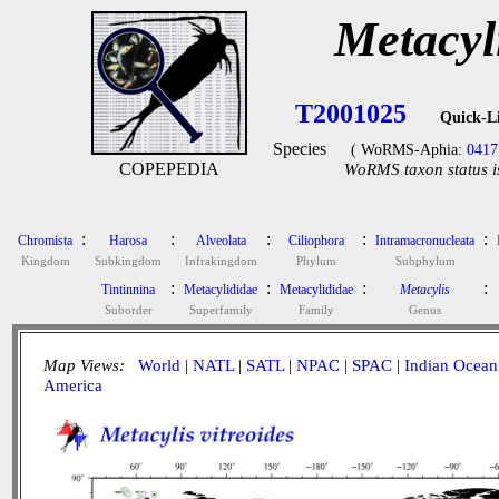
Metacyli
T2001025
Quick-L
Species
( WoRMS-Aphia:
0417
COPEPEDIA
WoRMS taxon status i
:
:
:
:
:
Chromista
Harosa
Alveolata
Ciliophora
Intramacronucleata
Kingdom
Subkingdom
Infrakingdom
Phylum
Subphylum
:
:
:
:
Tintinnina
Metacylididae
Metacylididae
Metacylis
Suborder
Superfamily
Family
Genus
Map Views:
World
|
NATL
|
SATL
|
NPAC
|
SPAC
|
Indian Ocean
America