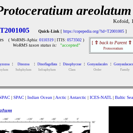
Protoceratium areolatum
Kofoid, 
T2001005
Quick-Link
[
https://copepedia.org/?id=T2001005
]
es
( WoRMS-Aphia:
0110319
| ITIS:
0573502
)
[
⇧
back to Parent
⇧
WoRMS taxon status is:
"accepted"
Protoceratium
:
:
:
:
:
yzozoa
Dinozoa
Dinoflagellata
Dinophyceae
Gonyaulacales
Gonyaulacace
hylum
Subphylum
Infraphylum
Class
Order
Family
NPAC
|
SPAC
|
Indian Ocean
|
Arctic
|
Antarctic
|
ICES-NATL
|
Baltic Se