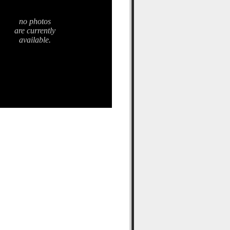
no photos
are currently
available.