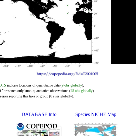
OTS
indicate locations of quantitative data (
9 obs globally
),
of "presence-only"/non-quantitative observations (
48 obs globally
).
eries reporting this taxa or group (0 sites globally).
DATABASE Info
Species NICHE Map