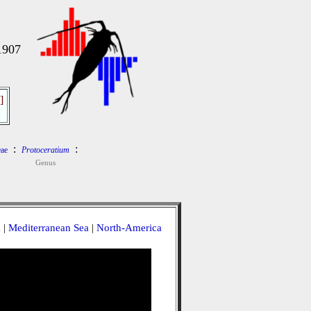
1907
]
:
:
ae
Protoceratium
Genus
a
|
Mediterranean Sea
|
North-America