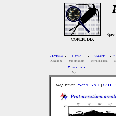
Speci
COPEPEDIA
:
:
:
Chromista
Harosa
Alveolata
M
Kingdom
Subkingdom
Infrakingdom
P
Protoceratium
Species
Map Views:
World
|
NATL
|
SATL
|