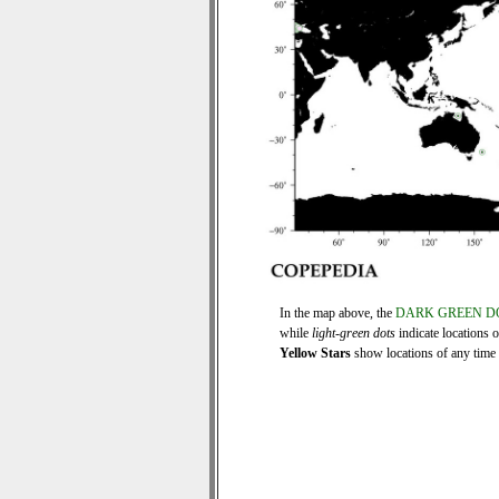
In the map above, the
DARK GREEN D
while
light-green dots
indicate locations 
Yellow Stars
show locations of any time s