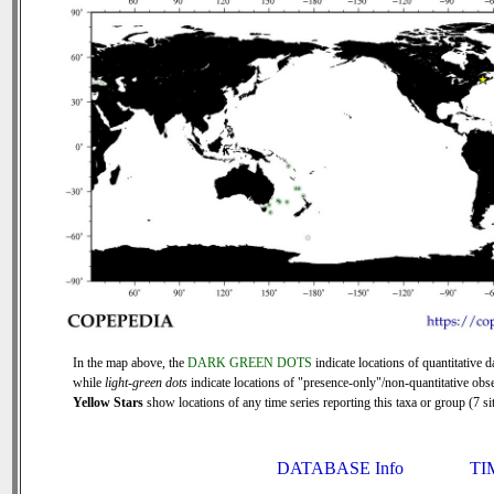
In the map above, the
DARK GREEN DOTS
indicate locations of quantitative d
while
light-green dots
indicate locations of "presence-only"/non-quantitative obse
Yellow Stars
show locations of any time series reporting this taxa or group (7 sit
DATABASE Info
TI