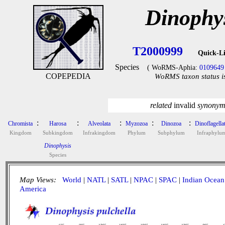
Dinophys
T2000999
Quick-L
Species
( WoRMS-Aphia:
0109649
COPEPEDIA
WoRMS taxon status i
related
invalid
synony
:
:
:
:
:
Chromista
Harosa
Alveolata
Myzozoa
Dinozoa
Dinoflagella
Kingdom
Subkingdom
Infrakingdom
Phylum
Subphylum
Infraphylu
Dinophysis
Species
Map Views:
World
|
NATL
|
SATL
|
NPAC
|
SPAC
|
Indian Ocean
America