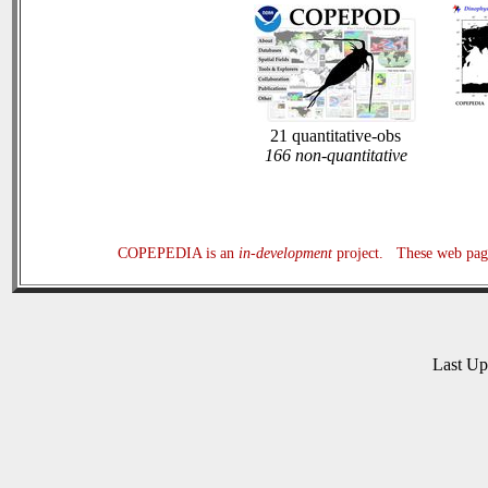
21 quantitative-obs
166 non-quantitative
COPEPEDIA is an
in-development
project. These web page
Last U